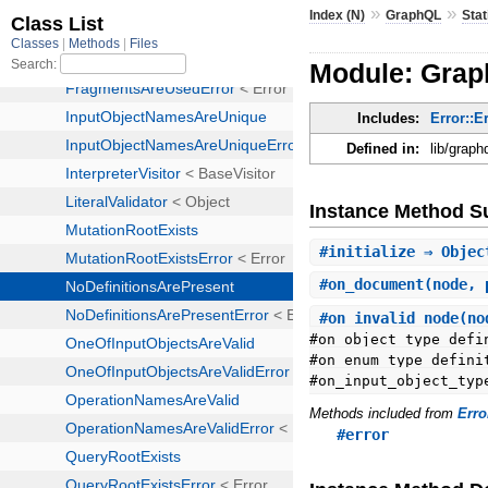
»
»
Index (N)
GraphQL
Stat
Module: Graph
Includes:
Error::E
Defined in:
lib/graph
Instance Method 
#
initialize
⇒ Objec
#
on_document
(node, 
#
on_invalid_node
(no
#on_object_type_defi
#on_enum_type_defini
#on_input_object_typ
Methods included from
Erro
#error