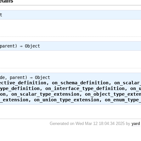
tails
t
 parent) ⇒
Object
ode, parent) ⇒
Object
ective_definition
,
on_schema_definition
,
on_scalar
type_definition
,
on_interface_type_definition
,
on_
ion
,
on_scalar_type_extension
,
on_object_type_exte
e_extension
,
on_union_type_extension
,
on_enum_type
Generated on Wed Mar 12 18:04:34 2025 by
yard