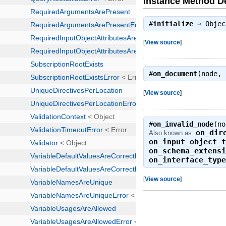
Instance Method De
#
initialize
⇒
Objec
[
View source
]
#
on_document
(node,
[
View source
]
#
on_invalid_node
(n
on_dir
Also known as:
on_input_object_
on_schema_extens
on_interface_typ
[
View source
]