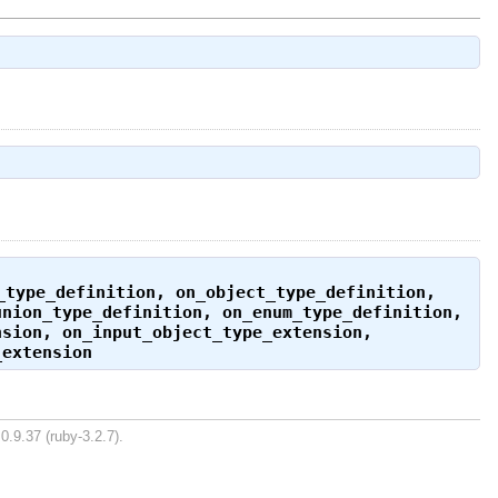
_type_definition
,
on_object_type_definition
,
union_type_definition
,
on_enum_type_definition
,
nsion
,
on_input_object_type_extension
,
_extension
0.9.37 (ruby-3.2.7).