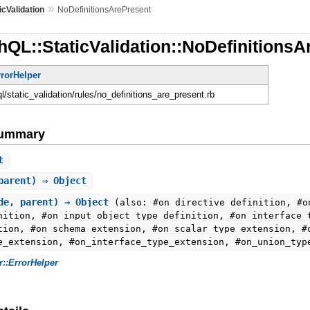
»
icValidation
NoDefinitionsArePresent
QL::StaticValidation::NoDefinitionsA
rrorHelper
ql/static_validation/rules/no_definitions_are_present.rb
Summary
t
parent) ⇒ Object
de, parent) ⇒ Object
(also: #on_directive_definition, #o
nition, #on_input_object_type_definition, #on_interface_
tion, #on_schema_extension, #on_scalar_type_extension, #
e_extension, #on_interface_type_extension, #on_union_typ
r::ErrorHelper