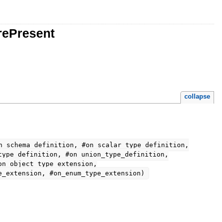
rePresent
collapse
n_schema_definition, #on_scalar_type_definition,
type_definition, #on_union_type_definition,
on_object_type_extension,
e_extension, #on_enum_type_extension)