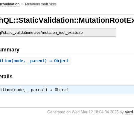
»
icValidation
MutationRootExists
QL::StaticValidation::MutationRootEx
ql/static_validation/rules/mutation_root_exists.rb
Summary
ition
(node, _parent) ⇒ Object
tails
ition
(node, _parent) ⇒
Object
Generated on Wed Mar 12 18:04:34 2025 by
yard