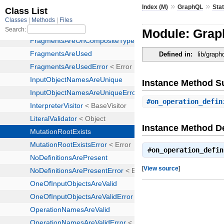
»
»
Index (M)
GraphQL
Stat
Module: Graph
Defined in:
lib/graph
Instance Method 
#
on_operation_defin
Instance Method De
#
on_operation_defin
[
View source
]