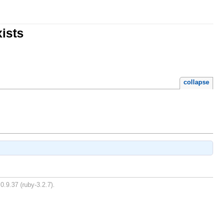
ists
collapse
0.9.37 (ruby-3.2.7).