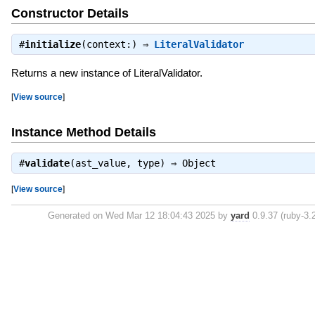
Constructor Details
#
initialize
(context:) ⇒
LiteralValidator
Returns a new instance of LiteralValidator.
[
View source
]
Instance Method Details
#
validate
(ast_value, type) ⇒
Object
[
View source
]
Generated on Wed Mar 12 18:04:43 2025 by
yard
0.9.37 (ruby-3.2