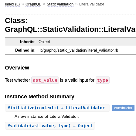
»
»
»
Index (L)
GraphQL
StaticValidation
LiteralValidator
Class:
GraphQL::StaticValidation::LiteralVa
Inherits:
Object
Defined in:
lib/graphql/static_validation/literal_validator.rb
Overview
Test whether
ast_value
is a valid input for
type
Instance Method Summary
#
initialize
(context:) ⇒ LiteralValidator
constructor
A new instance of LiteralValidator.
#
validate
(ast_value, type) ⇒ Object