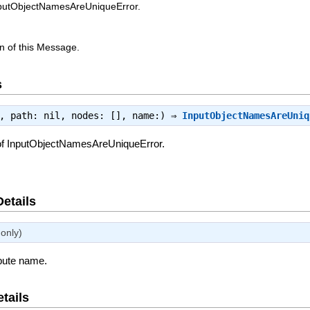
nputObjectNamesAreUniqueError.
n of this Message.
s
e, path: nil, nodes: [], name:) ⇒
InputObjectNamesAreUniq
of InputObjectNamesAreUniqueError.
Details
only)
ibute name.
tails