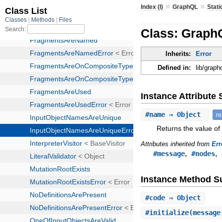
»
»
Index (I)
GraphQL
Stati
Class: Graph
Inherits:
Error
Defined in:
lib/graph
Instance Attribut
#
name
⇒ Object
r
Returns the value of
Attributes inherited from
Err
,
,
#message
#nodes
Instance Method 
#
code
⇒ Object
#
initialize
(message