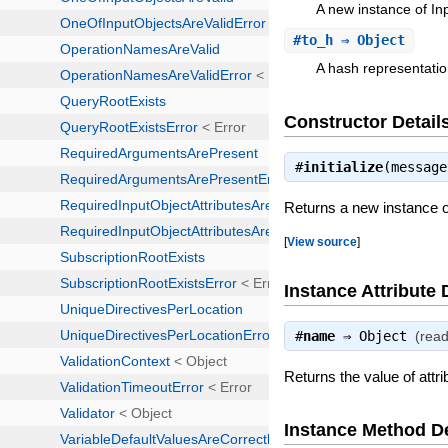
A new instance of I
#
to_h
⇒ Object
A hash representatio
Constructor Detail
#
initialize
(messag
Returns a new instance 
[
View source
]
Instance Attribute 
#
name
⇒
Object
(read
Returns the value of attr
Instance Method De