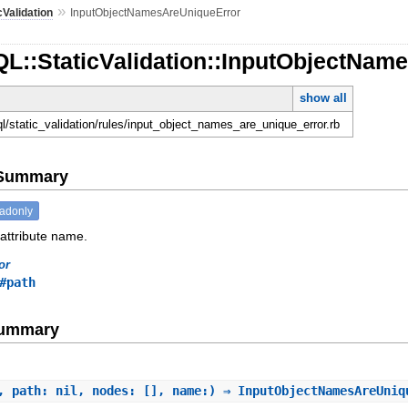
»
cValidation
InputObjectNamesAreUniqueError
QL::StaticValidation::InputObjectNam
show all
ql/static_validation/rules/input_object_names_are_unique_error.rb
e Summary
eadonly
 attribute name.
or
#path
Summary
, path: nil, nodes: [], name:) ⇒ InputObjectNamesAreUni