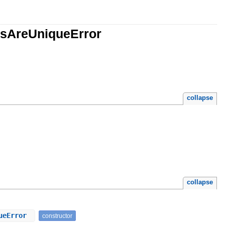
esAreUniqueError
collapse
collapse
queError
constructor