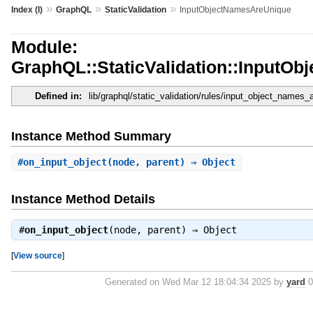
»
»
»
Index (I)
GraphQL
StaticValidation
InputObjectNamesAreUnique
Module:
GraphQL::StaticValidation::InputO
Defined in:
lib/graphql/static_validation/rules/input_object_names_
Instance Method Summary
#
on_input_object
(node, parent) ⇒ Object
Instance Method Details
#
on_input_object
(node, parent) ⇒
Object
[
View source
]
Generated on Wed Mar 12 18:04:34 2025 by
yard
0