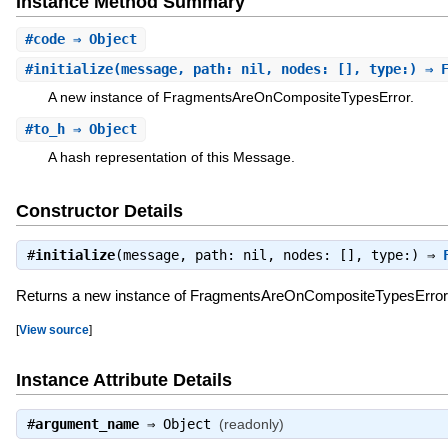
Instance Method Summary
#
code
⇒ Object
#
initialize
(message, path: nil, nodes: [], type:) ⇒ 
A new instance of FragmentsAreOnCompositeTypesError.
#
to_h
⇒ Object
A hash representation of this Message.
Constructor Details
#
initialize
(message, path: nil, nodes: [], type:) ⇒
Returns a new instance of FragmentsAreOnCompositeTypesError
[
View source
]
Instance Attribute Details
#
argument_name
⇒
Object
(readonly)