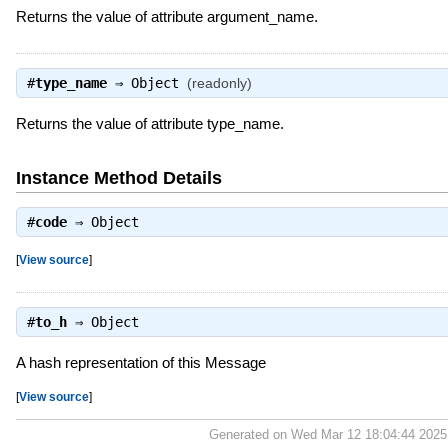
Returns the value of attribute argument_name.
#
type_name
⇒
Object
(readonly)
Returns the value of attribute type_name.
Instance Method Details
#
code
⇒
Object
[
View source
]
#
to_h
⇒
Object
A hash representation of this Message
[
View source
]
Generated on Wed Mar 12 18:04:44 202