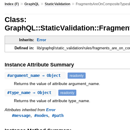
»
»
»
Index (F)
GraphQL
StaticValidation
FragmentsAreOnCompositeTypesE
Class:
GraphQL::StaticValidation::Fragm
Inherits:
Error
Defined in:
lib/graphql/static_validation/rules/fragments_are_on_c
Instance Attribute Summary
#
argument_name
⇒ Object
readonly
Returns the value of attribute argument_name.
#
type_name
⇒ Object
readonly
Returns the value of attribute type_name.
Attributes inherited from
Error
,
,
#message
#nodes
#path