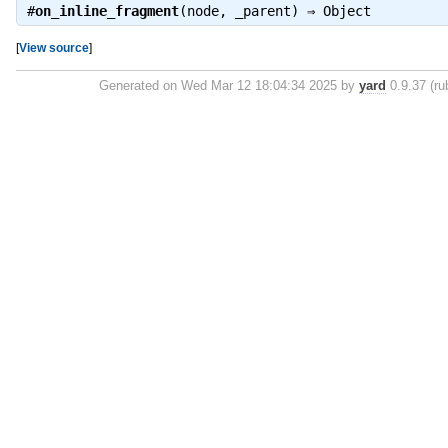
#
on_inline_fragment
(node, _parent) ⇒
Object
[
View source
]
Generated on Wed Mar 12 18:04:34 2025 by
yard
0.9.37 (ru