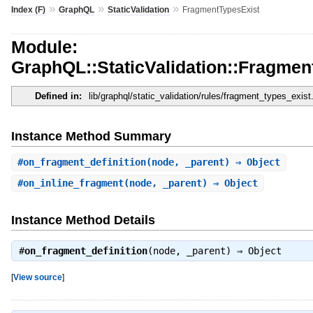
»
»
»
Index (F)
GraphQL
StaticValidation
FragmentTypesExist
Module:
GraphQL::StaticValidation::Fragmen
Defined in:
lib/graphql/static_validation/rules/fragment_types_exist
Instance Method Summary
#
on_fragment_definition
(node, _parent) ⇒ Object
#
on_inline_fragment
(node, _parent) ⇒ Object
Instance Method Details
#
on_fragment_definition
(node, _parent) ⇒
Object
[
View source
]