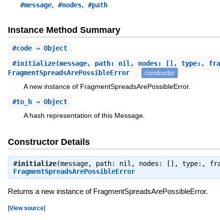
,
,
#message
#nodes
#path
Instance Method Summary
#
code
⇒ Object
#
initialize
(message, path: nil, nodes: [], type:, fr
FragmentSpreadsArePossibleError
constructor
A new instance of FragmentSpreadsArePossibleError.
#
to_h
⇒ Object
A hash representation of this Message.
Constructor Details
#
initialize
(message, path: nil, nodes: [], type:, fr
FragmentSpreadsArePossibleError
Returns a new instance of FragmentSpreadsArePossibleError.
[
View source
]