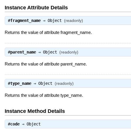
Instance Attribute Details
#
fragment_name
⇒
Object
(readonly)
Returns the value of attribute fragment_name.
#
parent_name
⇒
Object
(readonly)
Returns the value of attribute parent_name.
#
type_name
⇒
Object
(readonly)
Returns the value of attribute type_name.
Instance Method Details
#
code
⇒
Object