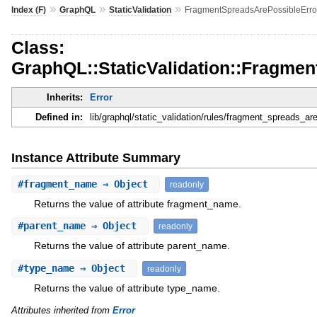
»
»
»
Index (F)
GraphQL
StaticValidation
FragmentSpreadsArePossibleErro
Class:
GraphQL::StaticValidation::Fragme
Inherits:
Error
Defined in:
lib/graphql/static_validation/rules/fragment_spreads_are
Instance Attribute Summary
#
fragment_name
⇒ Object
readonly
Returns the value of attribute fragment_name.
#
parent_name
⇒ Object
readonly
Returns the value of attribute parent_name.
#
type_name
⇒ Object
readonly
Returns the value of attribute type_name.
Attributes inherited from
Error