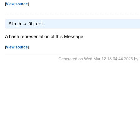
[
View source
]
#
to_h
⇒
Object
A hash representation of this Message
[
View source
]
Generated on Wed Mar 12 18:04:44 2025 by