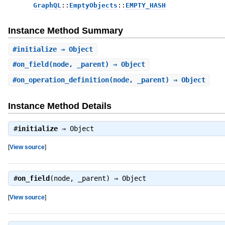
GraphQL
::
EmptyObjects
::
EMPTY_HASH
Instance Method Summary
#
initialize
⇒ Object
#
on_field
(node, _parent) ⇒ Object
#
on_operation_definition
(node, _parent) ⇒ Object
Instance Method Details
#
initialize
⇒
Object
[
View source
]
#
on_field
(node, _parent) ⇒
Object
[
View source
]