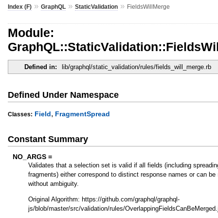
»
»
»
Index (F)
GraphQL
StaticValidation
FieldsWillMerge
Module:
GraphQL::StaticValidation::FieldsWi
Defined in:
lib/graphql/static_validation/rules/fields_will_merge.rb
Defined Under Namespace
,
Field
FragmentSpread
Classes:
Constant Summary
NO_ARGS =
Validates that a selection set is valid if all fields (including spreadi
fragments) either correspond to distinct response names or can be
without ambiguity.
Original Algorithm: https://github.com/graphql/graphql-
js/blob/master/src/validation/rules/OverlappingFieldsCanBeMerged.