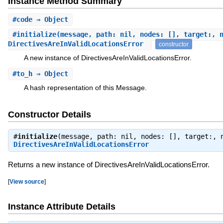
Instance Method Summary
#
code
⇒ Object
#
initialize
(message, path: nil, nodes: [], target:, 
DirectivesAreInValidLocationsError
constructor
A new instance of DirectivesAreInValidLocationsError.
#
to_h
⇒ Object
A hash representation of this Message.
Constructor Details
#
initialize
(message, path: nil, nodes: [], target:, 
DirectivesAreInValidLocationsError
Returns a new instance of DirectivesAreInValidLocationsError.
[
View source
]
Instance Attribute Details