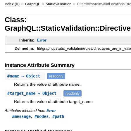
»
»
»
Index (D)
GraphQL
StaticValidation
DirectivesAreInValidLocationsErro
Class:
GraphQL::StaticValidation::Directiv
Inherits:
Error
Defined in:
lib/graphql/static_validation/rules/directives_are_in_vali
Instance Attribute Summary
#
name
⇒ Object
readonly
Returns the value of attribute name.
#
target_name
⇒ Object
readonly
Returns the value of attribute target_name.
Attributes inherited from
Error
,
,
#message
#nodes
#path