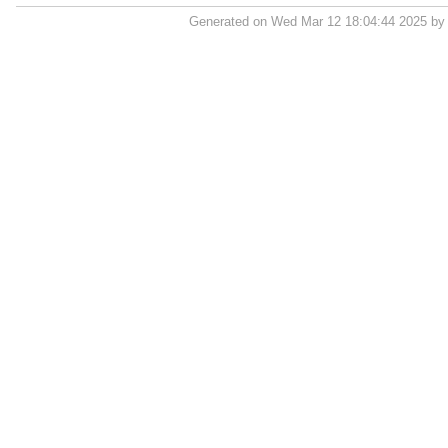
Generated on Wed Mar 12 18:04:44 2025 b