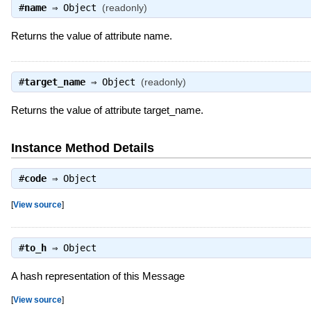
#
name
⇒
Object
(readonly)
Returns the value of attribute name.
#
target_name
⇒
Object
(readonly)
Returns the value of attribute target_name.
Instance Method Details
#
code
⇒
Object
[
View source
]
#
to_h
⇒
Object
A hash representation of this Message
[
View source
]