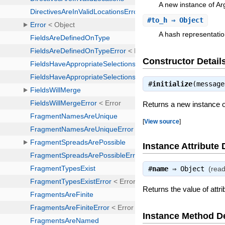
A new instance of 
#
to_h
⇒ Object
A hash representatio
Constructor Detail
#
initialize
(messag
Returns a new instance
[
View source
]
Instance Attribute 
#
name
⇒
Object
(read
Returns the value of attr
Instance Method De