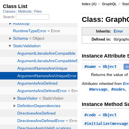
»
»
Index (A)
GraphQL
Stat
Class: Graph
Inherits:
Error
Defined in:
lib/grap
Instance Attribut
#
name
⇒ Object
r
Returns the value of
Attributes inherited from
Err
,
,
#message
#nodes
Instance Method 
#
code
⇒ Object
#
initialize
(message