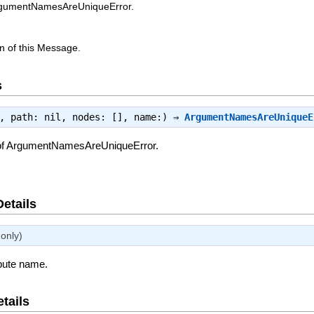
ArgumentNamesAreUniqueError.
n of this Message.
s
e, path: nil, nodes: [], name:) ⇒
ArgumentNamesAreUniqueE
 of ArgumentNamesAreUniqueError.
Details
only)
ibute name.
tails