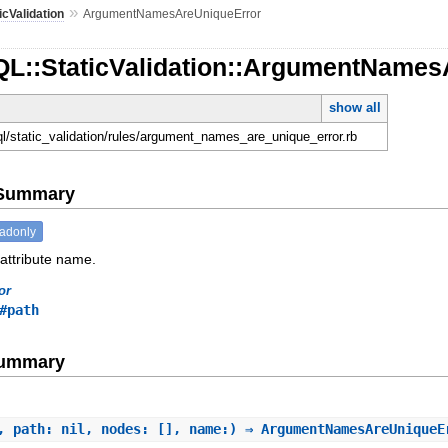
»
icValidation
ArgumentNamesAreUniqueError
QL::StaticValidation::ArgumentName
show all
hql/static_validation/rules/argument_names_are_unique_error.rb
e Summary
eadonly
 attribute name.
or
#path
Summary
, path: nil, nodes: [], name:) ⇒ ArgumentNamesAreUnique