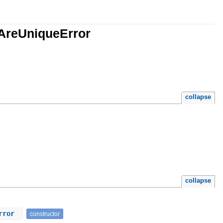
sAreUniqueError
collapse
collapse
Error
constructor