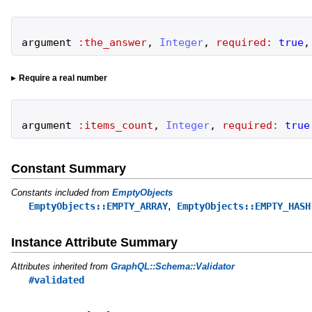
argument
:the_answer
,
Integer
,
required:
true
,
Require a real number
argument
:items_count
,
Integer
,
required:
true
Constant Summary
Constants included from
EmptyObjects
,
EmptyObjects::EMPTY_ARRAY
EmptyObjects::EMPTY_HASH
Instance Attribute Summary
Attributes inherited from
GraphQL::Schema::Validator
#validated