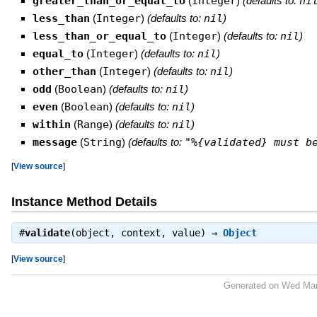
greater_than_or_equal_to
(
Integer
)
(defaults to:
ni
less_than
(
Integer
)
(defaults to:
nil
)
less_than_or_equal_to
(
Integer
)
(defaults to:
nil
)
equal_to
(
Integer
)
(defaults to:
nil
)
other_than
(
Integer
)
(defaults to:
nil
)
odd
(
Boolean
)
(defaults to:
nil
)
even
(
Boolean
)
(defaults to:
nil
)
within
(
Range
)
(defaults to:
nil
)
message
(
String
)
(defaults to:
"%{validated} must b
[
View source
]
Instance Method Details
#
validate
(object, context, value) ⇒
Object
[
View source
]
Generated on Wed Mar