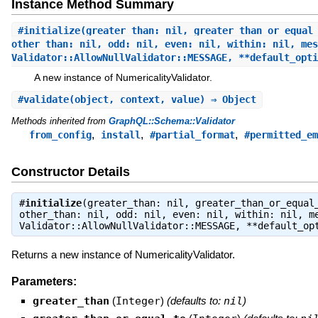
Instance Method Summary
#
initialize
(greater_than: nil, greater_than_or_equal
other_than: nil, odd: nil, even: nil, within: nil, mes
Validator::AllowNullValidator::MESSAGE, **default_opt
A new instance of NumericalityValidator.
#
validate
(object, context, value) ⇒ Object
Methods inherited from
GraphQL::Schema::Validator
,
,
,
from_config
install
#partial_format
#permitted_em
Constructor Details
#
initialize
(greater_than: nil, greater_than_or_equal
other_than: nil, odd: nil, even: nil, within: nil, m
Validator::AllowNullValidator::MESSAGE, **default_o
Returns a new instance of NumericalityValidator.
Parameters:
greater_than
(
Integer
)
(defaults to:
nil
)