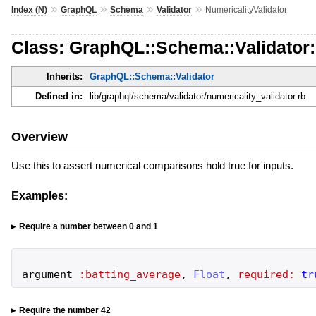
»
»
»
»
Index (N)
GraphQL
Schema
Validator
NumericalityValidator
Class: GraphQL::Schema::Validator:
Inherits:
GraphQL::Schema::Validator
Defined in:
lib/graphql/schema/validator/numericality_validator.rb
Overview
Use this to assert numerical comparisons hold true for inputs.
Examples:
Require a number between 0 and 1
argument
:batting_average
,
Float
,
required:
tr
Require the number 42