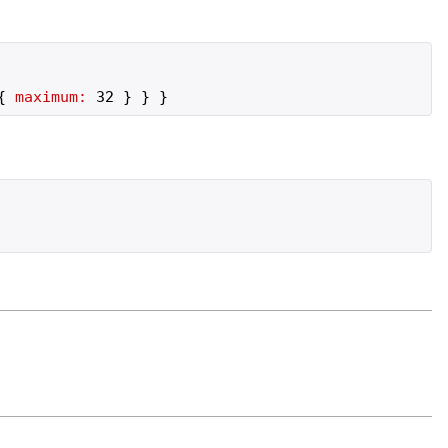
{
maximum:
32
}
}
}