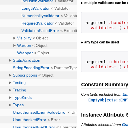
multiple validators can be
argument
:handle
validates:
{
a
any type can be used
argument
:choice
validates:
{
a
Constant Summar
Constants included from
Em
EmptyObjects::EMP
Instance Attribut
Attributes inherited from
Gra