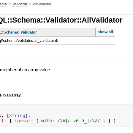
»
»
ema
Validator
AllValidator
L::Schema::Validator::AllValidator
show all
::Schema::Validator
ql/schema/validator/all_validator.rb
h member of an array value.
gs in an array
s
,
[
String
]
,
ll:
{
format:
{
with:
/
\A[a-z0-9_]+\Z
/
}
}
}