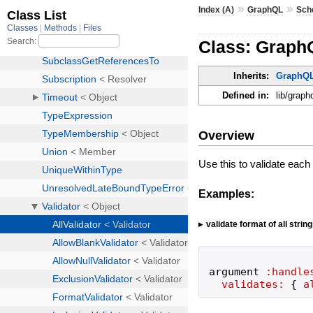
»
»
Index (A)
GraphQL
Sch
Class: GraphQ
Inherits:
GraphQL
Defined in:
lib/graph
Overview
Use this to validate eac
Examples:
validate format of all strin
argument
:handle
validates:
{
a