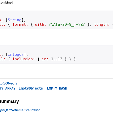
 combined
s
,
[
String
]
,
ll:
{
format:
{
with:
/
\A[a-z0-9_]+\Z
/
}
,
length:
s
,
[
Integer
]
,
ll:
{
inclusion:
{
in:
1
..
12
}
}
}
y
ptyObjects
,
TY_ARRAY
EmptyObjects::EMPTY_HASH
e Summary
phQL::Schema::Validator