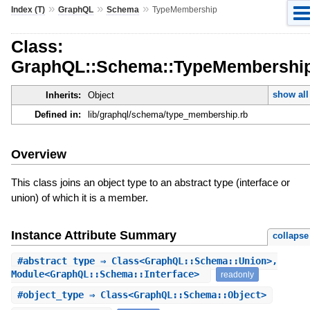
»
»
»
Index (T)
GraphQL
Schema
TypeMembership
Class:
GraphQL::Schema::TypeMembershi
show all
Inherits:
Object
Defined in:
lib/graphql/schema/type_membership.rb
Overview
This class joins an object type to an abstract type (interface or
union) of which it is a member.
Instance Attribute Summary
collapse
#
abstract_type
⇒ Class<GraphQL::Schema::Union>,
Module<GraphQL::Schema::Interface>
readonly
#
object_type
⇒ Class<GraphQL::Schema::Object>