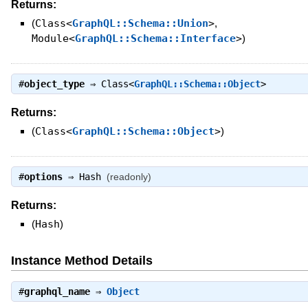
Returns:
(
Class<
GraphQL::Schema::Union
>
,
Module<
GraphQL::Schema::Interface
>
)
#
object_type
⇒
Class<
GraphQL::Schema::Object
>
Returns:
(
Class<
GraphQL::Schema::Object
>
)
#
options
⇒
Hash
(readonly)
Returns:
(
Hash
)
Instance Method Details
#
graphql_name
⇒
Object