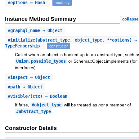
#
options
⇒ Hash
readonly
Instance Method Summary
collapse
#
graphql_name
⇒ Object
#
initialize
(abstract_type, object_type, **options) ⇒
TypeMembership
constructor
Called when an object is hooked up to an abstract type, such a
Union.possible_types
or Schema::Object.implements (for
interfaces).
#
inspect
⇒ Object
#
path
⇒ Object
#
visible?
(ctx) ⇒ Boolean
If false,
#object_type
will be treated as
not
a member of
#abstract_type
.
Constructor Details