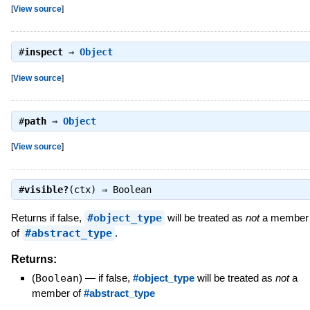
[
View source
]
#
inspect
⇒
Object
[
View source
]
#
path
⇒
Object
[
View source
]
#
visible?
(ctx) ⇒
Boolean
Returns if false,
#object_type
will be treated as
not
a member
of
#abstract_type
.
Returns:
(
Boolean
)
—
if false,
#object_type
will be treated as
not
a
member of
#abstract_type