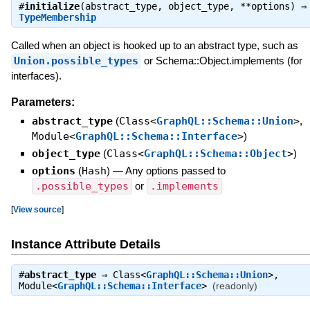
#
initialize
(abstract_type, object_type, **options) ⇒
TypeMembership
Called when an object is hooked up to an abstract type, such as
Union.possible_types
or Schema::Object.implements (for
interfaces).
Parameters:
abstract_type
(
Class<
GraphQL::Schema::Union
>
,
Module<
GraphQL::Schema::Interface
>
)
object_type
(
Class<
GraphQL::Schema::Object
>
)
options
(
Hash
)
—
Any options passed to
.possible_types
or
.implements
[
View source
]
Instance Attribute Details
#
abstract_type
⇒
Class<
GraphQL::Schema::Union
>
,
Module<
GraphQL::Schema::Interface
>
(readonly)