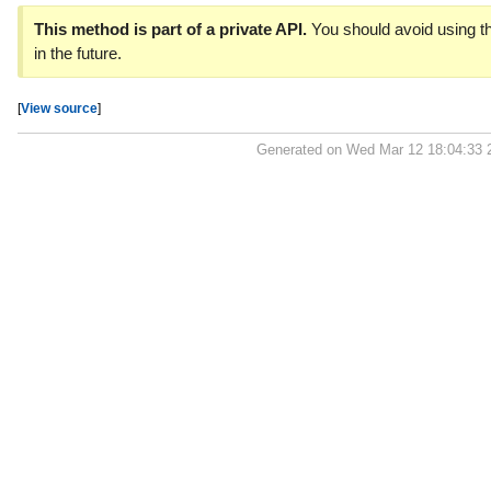
This method is part of a private API.
You should avoid using th
in the future.
[
View source
]
Generated on Wed Mar 12 18:04:33