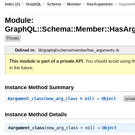
»
»
»
»
»
Index (A)
GraphQL
Schema
Member
HasArguments
Argument
Module:
GraphQL::Schema::Member::HasAr
Private
Defined in:
lib/graphql/schema/member/has_arguments.rb
This module is part of a private API.
You should avoid using th
in the future.
Instance Method Summary
#
argument_class
(new_arg_class = nil) ⇒ Object
privat
Instance Method Details
#
argument_class
(new_arg_class = nil) ⇒
Object