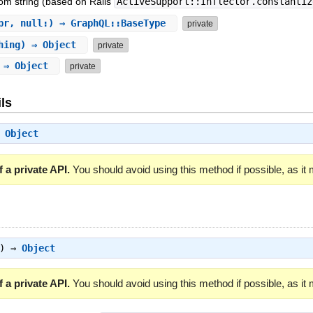
om string (based on Rails
ActiveSupport::Inflector.constantiz
pr, null:) ⇒ GraphQL::BaseType
private
hing) ⇒ Object
private
) ⇒ Object
private
ls
⇒
Object
 a private API.
You should avoid using this method if possible, as it
g) ⇒
Object
 a private API.
You should avoid using this method if possible, as it