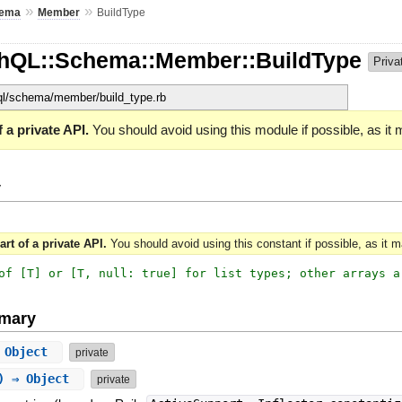
»
»
ema
Member
BuildType
phQL::Schema::Member::BuildType
Priva
hql/schema/member/build_type.rb
 a private API.
You should avoid using this module if possible, as it
y
art of a private API.
You should avoid using this constant if possible, as it 
of [T] or [T, null: true] for list types; other arrays a
mary
⇒ Object
private
g) ⇒ Object
private