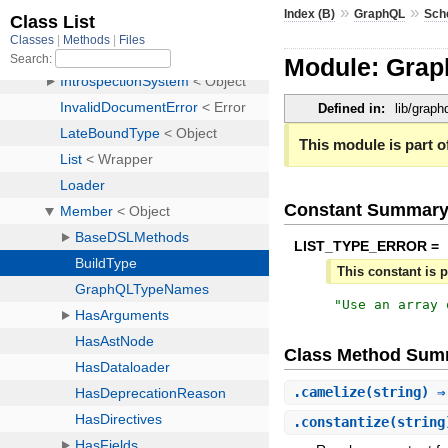
»
»
Index (B)
GraphQL
Sch
Module: Gra
Defined in:
lib/grap
This module is part of
Constant Summar
LIST_TYPE_ERROR =
This constant is p
"
Use an array 
Class Method Sum
.
camelize
(string) 
.
constantize
(strin