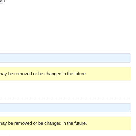
e
).
 may be removed or be changed in the future.
 may be removed or be changed in the future.