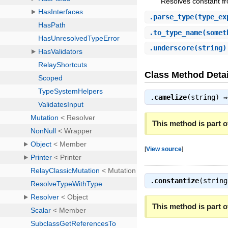
Resolves constant fr
.
parse_type
(type_ex
.
to_type_name
(somet
.
underscore
(string
Class Method Detai
.
camelize
(string) 
This method is part of
[
View source
]
.
constantize
(strin
This method is part of