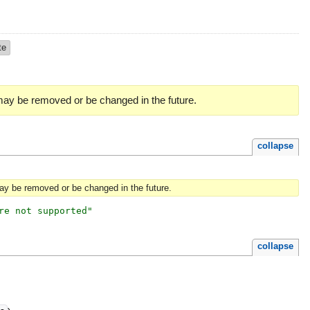
te
 may be removed or be changed in the future.
collapse
may be removed or be changed in the future.
re not supported
"
collapse