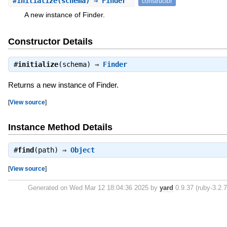
#
initialize
(schema) ⇒ Finder
constructor
A new instance of Finder.
Constructor Details
#
initialize
(schema) ⇒
Finder
Returns a new instance of Finder.
[
View source
]
Instance Method Details
#
find
(path) ⇒
Object
[
View source
]
Generated on Wed Mar 12 18:04:36 2025 by
yard
0.9.37 (ruby-3.2.7