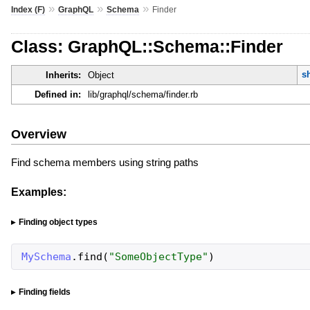
»
»
»
Index (F)
GraphQL
Schema
Finder
Class: GraphQL::Schema::Finder
s
Inherits:
Object
Defined in:
lib/graphql/schema/finder.rb
Overview
Find schema members using string paths
Examples:
Finding object types
MySchema
.
find
(
"
SomeObjectType
"
)
Finding fields