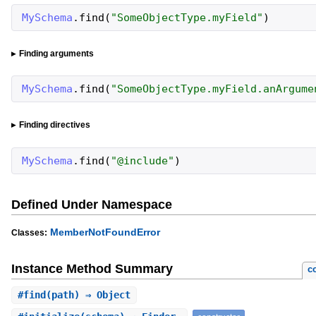
MySchema
.
find
(
"
SomeObjectType.myField
"
)
Finding arguments
MySchema
.
find
(
"
SomeObjectType.myField.anArgume
Finding directives
MySchema
.
find
(
"
@include
"
)
Defined Under Namespace
MemberNotFoundError
Classes:
Instance Method Summary
c
#
find
(path) ⇒ Object