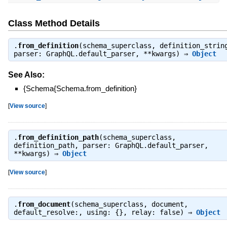
Class Method Details
.
from_definition
(schema_superclass, definition_strin
parser: GraphQL.default_parser, **kwargs) ⇒
Object
See Also:
{Schema{Schema.from_definition}
[
View source
]
.
from_definition_path
(schema_superclass,
definition_path, parser: GraphQL.default_parser,
**kwargs) ⇒
Object
[
View source
]
.
from_document
(schema_superclass, document,
default_resolve:, using: {}, relay: false) ⇒
Object