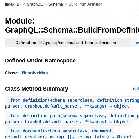
»
»
»
Index (B)
GraphQL
Schema
BuildFromDefinition
Module:
GraphQL::Schema::BuildFromDefini
mo
Defined in:
lib/graphql/schema/build_from_definition.rb
Defined Under Namespace
ResolveMap
Classes:
Class Method Summary
co
.
from_definition
(schema_superclass, definition_strin
parser: GraphQL.default_parser, **kwargs) ⇒ Object
.
from_definition_path
(schema_superclass, definition_
parser: GraphQL.default_parser, **kwargs) ⇒ Object
.
from_document
(schema_superclass, document,
default_resolve:, using: {}, relay: false) ⇒ Object