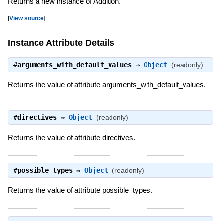
Returns a new instance of Addition.
[
View source
]
Instance Attribute Details
#
arguments_with_default_values
⇒
Object
(readonly)
Returns the value of attribute arguments_with_default_values.
#
directives
⇒
Object
(readonly)
Returns the value of attribute directives.
#
possible_types
⇒
Object
(readonly)
Returns the value of attribute possible_types.