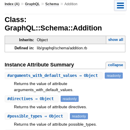
»
»
»
Index (A)
GraphQL
Schema
Addition
Class:
GraphQL::Schema::Addition
show all
Inherits:
Object
Defined in:
lib/graphql/schema/addition.rb
Instance Attribute Summary
collapse
#
arguments_with_default_values
⇒ Object
readonly
Returns the value of attribute
arguments_with_default_values.
#
directives
⇒ Object
readonly
Returns the value of attribute directives.
#
possible_types
⇒ Object
readonly
Returns the value of attribute possible_types.