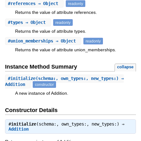
#
references
⇒ Object
readonly
Returns the value of attribute references.
#
types
⇒ Object
readonly
Returns the value of attribute types.
#
union_memberships
⇒ Object
readonly
Returns the value of attribute union_memberships.
Instance Method Summary
collapse
#
initialize
(schema:, own_types:, new_types:) ⇒
Addition
constructor
A new instance of Addition.
Constructor Details
#
initialize
(schema:, own_types:, new_types:) ⇒
Addition