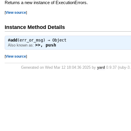
Returns a new instance of ExecutionErrors.
[
View source
]
Instance Method Details
#
add
(err_or_msg) ⇒
Object
>>
,
push
Also known as:
[
View source
]
Generated on Wed Mar 12 18:04:36 2025 by
yard
0.9.37 (ruby-3.