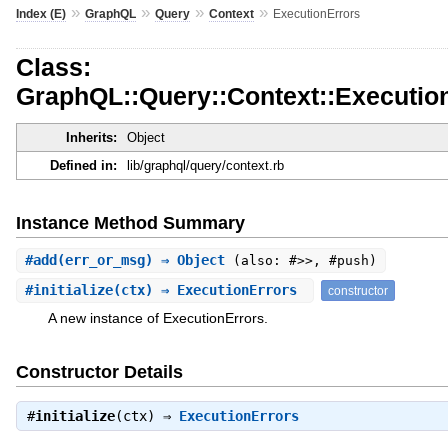
»
»
»
»
Index (E)
GraphQL
Query
Context
ExecutionErrors
Class:
GraphQL::Query::Context::Executio
Inherits:
Object
Defined in:
lib/graphql/query/context.rb
Instance Method Summary
#
add
(err_or_msg) ⇒ Object
(also: #>>, #push)
#
initialize
(ctx) ⇒ ExecutionErrors
constructor
A new instance of ExecutionErrors.
Constructor Details
#
initialize
(ctx) ⇒
ExecutionErrors