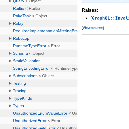
Raises:
(
GraphQL::Inval
[
View source
]