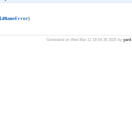
idNameError
)
Generated on Wed Mar 12 18:04:38 2025 by
yard