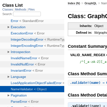
»
»
Index (N)
GraphQL
Nam
Class: Graph
Inherits:
Object
Defined in:
lib/graph
Constant Summar
VALID_NAME_REGEX 
/
^[_a-zA-Z][_a
Class Method Sum
.
validate!
(name) ⇒ 
Class Method Detai
.
validate!
(name) ⇒