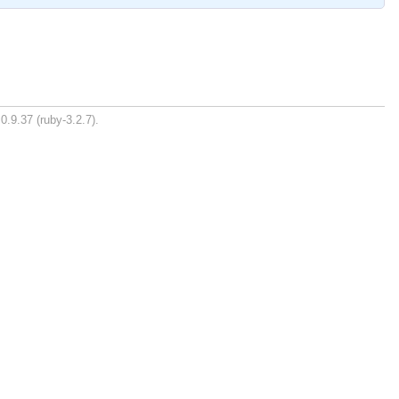
0.9.37 (ruby-3.2.7).