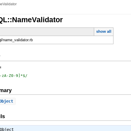
eValidator
QL::NameValidator
show all
ql/name_validator.rb
y
=
-zA-Z0-9]*$
/
mary
Object
ls
Object