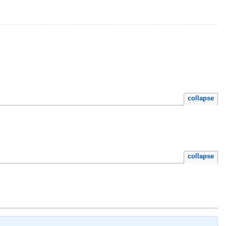
collapse
collapse