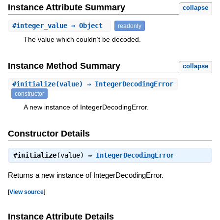
Instance Attribute Summary
collapse
#
integer_value
⇒ Object
readonly
The value which couldn’t be decoded.
Instance Method Summary
collapse
#
initialize
(value) ⇒ IntegerDecodingError
constructor
A new instance of IntegerDecodingError.
Constructor Details
#
initialize
(value) ⇒
IntegerDecodingError
Returns a new instance of IntegerDecodingError.
[
View source
]
Instance Attribute Details