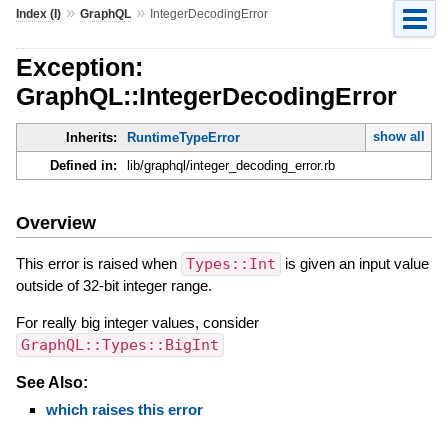
»
»
Index (I)
GraphQL
IntegerDecodingError
Exception:
GraphQL::IntegerDecodingError
show all
Inherits:
RuntimeTypeError
Defined in:
lib/graphql/integer_decoding_error.rb
Overview
This error is raised when
Types::Int
is given an input value
outside of 32-bit integer range.
For really big integer values, consider
GraphQL::Types::BigInt
See Also:
which raises this error