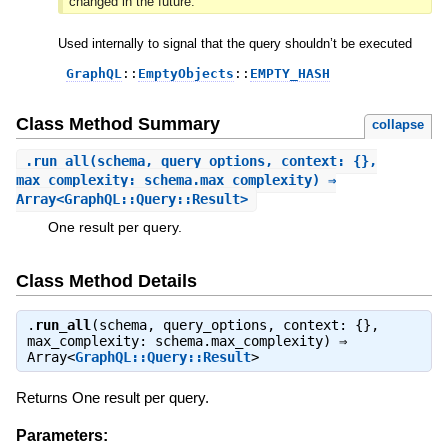
changed in the future.
Used internally to signal that the query shouldn’t be executed
GraphQL
::
EmptyObjects
::
EMPTY_HASH
Class Method Summary
collapse
.
run_all
(schema, query_options, context: {},
max_complexity: schema.max_complexity) ⇒
Array<GraphQL::Query::Result>
One result per query.
Class Method Details
.
run_all
(schema, query_options, context: {},
max_complexity: schema.max_complexity) ⇒
Array<
GraphQL::Query::Result
>
Returns One result per query.
Parameters: