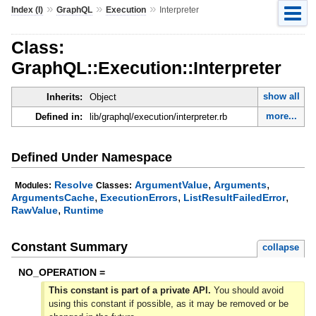
»
»
»
Index (I)
GraphQL
Execution
Interpreter
Class:
GraphQL::Execution::Interpreter
show all
Inherits:
Object
more...
Defined in:
lib/graphql/execution/interpreter.rb
Defined Under Namespace
,
,
Resolve
ArgumentValue
Arguments
Modules:
Classes:
,
,
,
ArgumentsCache
ExecutionErrors
ListResultFailedError
,
RawValue
Runtime
Constant Summary
collapse
NO_OPERATION =
This constant is part of a private API.
You should avoid
using this constant if possible, as it may be removed or be