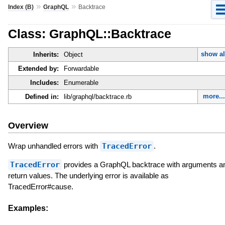
»
»
Index (B)
GraphQL
Backtrace
Class: GraphQL::Backtrace
show al
Inherits:
Object
Extended by:
Forwardable
Includes:
Enumerable
more..
Defined in:
lib/graphql/backtrace.rb
Overview
Wrap unhandled errors with
TracedError
.
TracedError
provides a GraphQL backtrace with arguments a
return values. The underlying error is available as
TracedError#cause.
Examples: