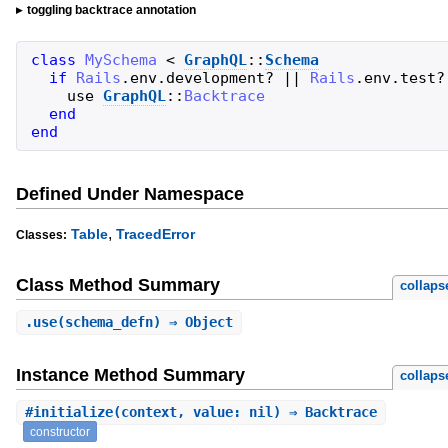
toggling backtrace annotation
class
MySchema
<
GraphQL
::
Schema
if
Rails
.
env
.
development?
||
Rails
.
env
.
test?
use
GraphQL
::
Backtrace
end
end
Defined Under Namespace
,
Table
TracedError
Classes:
Class Method Summary
collaps
.
use
(schema_defn) ⇒ Object
Instance Method Summary
collaps
#
initialize
(context, value: nil) ⇒ Backtrace
constructor