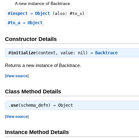
A new instance of Backtrace.
#
inspect
⇒ Object
(also: #to_s)
#
to_a
⇒ Object
Constructor Details
#
initialize
(context, value: nil) ⇒
Backtrace
Returns a new instance of Backtrace.
[
View source
]
Class Method Details
.
use
(schema_defn) ⇒
Object
[
View source
]
Instance Method Details