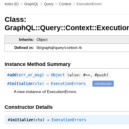
»
»
»
»
Index (E)
GraphQL
Query
Context
ExecutionErrors
Class:
GraphQL::Query::Context::Executio
Inherits:
Object
Defined in:
lib/graphql/query/context.rb
Instance Method Summary
#
add
(err_or_msg) ⇒ Object
(also: #>>, #push)
#
initialize
(ctx) ⇒ ExecutionErrors
constructor
A new instance of ExecutionErrors.
Constructor Details
#
initialize
(ctx) ⇒
ExecutionErrors