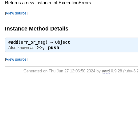
Returns a new instance of ExecutionErrors.
[
View source
]
Instance Method Details
#
add
(err_or_msg) ⇒
Object
>>
,
push
Also known as:
[
View source
]
Generated on Thu Jun 27 12:06:50 2024 by
yard
0.9.28 (ruby-3.2