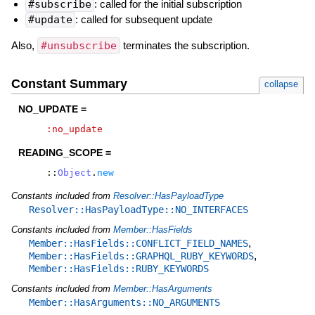
#subscribe
: called for the initial subscription
#update
: called for subsequent update
Also,
#unsubscribe
terminates the subscription.
Constant Summary
collapse
NO_UPDATE =
:no_update
READING_SCOPE =
::
Object
.
new
Constants included from
Resolver::HasPayloadType
Resolver::HasPayloadType::NO_INTERFACES
Constants included from
Member::HasFields
,
Member::HasFields::CONFLICT_FIELD_NAMES
,
Member::HasFields::GRAPHQL_RUBY_KEYWORDS
Member::HasFields::RUBY_KEYWORDS
Constants included from
Member::HasArguments
Member::HasArguments::NO_ARGUMENTS