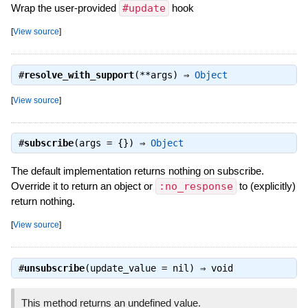
Wrap the user-provided
#update
hook
[
View source
]
#
resolve_with_support
(**args) ⇒
Object
[
View source
]
#
subscribe
(args = {}) ⇒
Object
The default implementation returns nothing on subscribe.
Override it to return an object or
:no_response
to (explicitly)
return nothing.
[
View source
]
#
unsubscribe
(update_value = nil) ⇒
void
This method returns an undefined value.