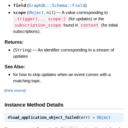
field
(
GraphQL::Schema::Field
)
scope
(
Object
,
nil
)
—
A value corresponding to
.trigger(... scope:)
(for updates) or the
subscription_scope
found in
context
(for initial
subscriptions).
Returns:
(
String
)
—
An identifier corresponding to a stream of
updates
See Also:
for how to skip updates when an event comes with a
matching topic.
[
View source
]
Instance Method Details
#
load_application_object_failed
(err) ⇒
Object