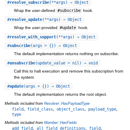
#
resolve_subscribe
(**args) ⇒ Object
Wrap the user-defined
#subscribe
hook.
#
resolve_update
(**args) ⇒ Object
Wrap the user-provided
#update
hook.
#
resolve_with_support
(**args) ⇒ Object
#
subscribe
(args = {}) ⇒ Object
The default implementation returns nothing on subscribe.
#
unsubscribe
(update_value = nil) ⇒ void
Call this to halt execution and remove this subscription from
the system.
#
update
(args = {}) ⇒ Object
The default implementation returns the root object.
Methods included from
Resolver::HasPayloadType
,
,
,
,
field
field_class
object_class
payload_type
type
Methods included from
Member::HasFields
,
,
,
add_field
all_field_definitions
field