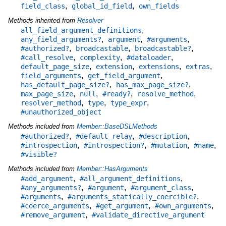
,
,
field_class
global_id_field
own_fields
Methods inherited from
Resolver
,
all_field_argument_definitions
,
,
,
any_field_arguments?
argument
#arguments
,
,
,
#authorized?
broadcastable
broadcastable?
,
,
,
#call_resolve
complexity
#dataloader
,
,
,
,
default_page_size
extension
extensions
extras
,
,
field_arguments
get_field_argument
,
,
has_default_page_size?
has_max_page_size?
,
,
,
,
max_page_size
null
#ready?
resolve_method
,
,
,
resolver_method
type
type_expr
#unauthorized_object
Methods included from
Member::BaseDSLMethods
,
,
,
#authorized?
#default_relay
#description
,
,
,
,
#introspection
#introspection?
#mutation
#name
#visible?
Methods included from
Member::HasArguments
,
,
#add_argument
#all_argument_definitions
,
,
,
#any_arguments?
#argument
#argument_class
,
,
#arguments
#arguments_statically_coercible?
,
,
,
#coerce_arguments
#get_argument
#own_arguments
,
#remove_argument
#validate_directive_argument