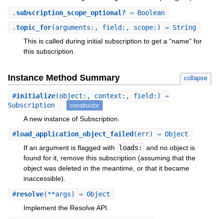
.
subscription_scope_optional?
⇒ Boolean
.
topic_for
(arguments:, field:, scope:) ⇒ String
This is called during initial subscription to get a “name” for
this subscription.
Instance Method Summary
collapse
#
initialize
(object:, context:, field:) ⇒
Subscription
constructor
A new instance of Subscription.
#
load_application_object_failed
(err) ⇒ Object
If an argument is flagged with
loads:
and no object is
found for it, remove this subscription (assuming that the
object was deleted in the meantime, or that it became
inaccessible).
#
resolve
(**args) ⇒ Object
Implement the Resolve API.