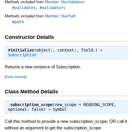
Methods included from
Member::HasValidators
,
#validates
#validators
Methods included from
Member::HasPath
#path
Constructor Details
#
initialize
(object:, context:, field:) ⇒
Subscription
Returns a new instance of Subscription.
[
View source
]
Class Method Details
.
subscription_scope
(new_scope = READING_SCOPE,
optional: false) ⇒
Symbol
Call this method to provide a new subscription_scope; OR call it
without an argument to get the subscription_scope