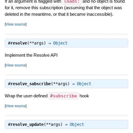
If an argument is flagged with
loads:
and no object is found
for it, remove this subscription (assuming that the object was
deleted in the meantime, or that it became inaccessible).
[
View source
]
#
resolve
(**args) ⇒
Object
Implement the Resolve API
[
View source
]
#
resolve_subscribe
(**args) ⇒
Object
Wrap the user-defined
#subscribe
hook
[
View source
]
#
resolve_update
(**args) ⇒
Object