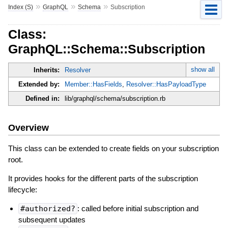
»
»
»
Index (S)
GraphQL
Schema
Subscription
Class:
GraphQL::Schema::Subscription
show all
Inherits:
Resolver
Extended by:
Member::HasFields
,
Resolver::HasPayloadType
Defined in:
lib/graphql/schema/subscription.rb
Overview
This class can be extended to create fields on your subscription
root.
It provides hooks for the different parts of the subscription
lifecycle:
#authorized?
: called before initial subscription and
subsequent updates