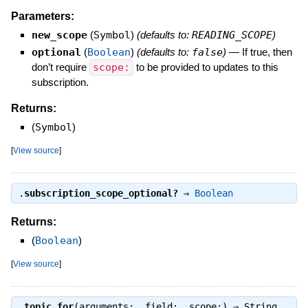
Parameters:
new_scope
(
Symbol
)
(defaults to:
READING_SCOPE
)
optional
(
Boolean
)
(defaults to:
false
)
—
If true, then
don’t require
scope:
to be provided to updates to this
subscription.
Returns:
(
Symbol
)
[
View source
]
.
subscription_scope_optional?
⇒
Boolean
Returns:
(
Boolean
)
[
View source
]
.
topic_for
(arguments:, field:, scope:) ⇒
String