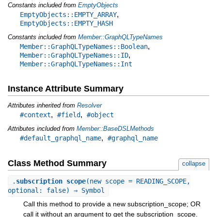
Constants included from
EmptyObjects
,
EmptyObjects::EMPTY_ARRAY
EmptyObjects::EMPTY_HASH
Constants included from
Member::GraphQLTypeNames
,
Member::GraphQLTypeNames::Boolean
,
Member::GraphQLTypeNames::ID
Member::GraphQLTypeNames::Int
Instance Attribute Summary
Attributes inherited from
Resolver
,
,
#context
#field
#object
Attributes included from
Member::BaseDSLMethods
,
#default_graphql_name
#graphql_name
Class Method Summary
collapse
.
subscription_scope
(new_scope = READING_SCOPE,
optional: false) ⇒ Symbol
Call this method to provide a new subscription_scope; OR
call it without an argument to get the subscription_scope.