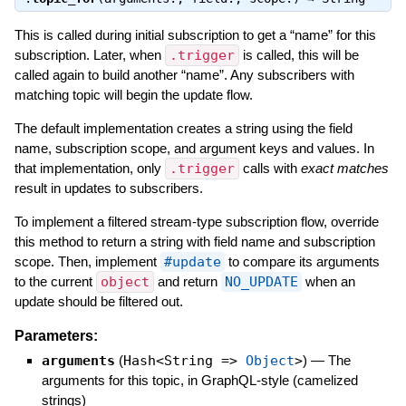
This is called during initial subscription to get a “name” for this
subscription. Later, when
.trigger
is called, this will be
called again to build another “name”. Any subscribers with
matching topic will begin the update flow.
The default implementation creates a string using the field
name, subscription scope, and argument keys and values. In
that implementation, only
.trigger
calls with
exact matches
result in updates to subscribers.
To implement a filtered stream-type subscription flow, override
this method to return a string with field name and subscription
scope. Then, implement
#update
to compare its arguments
to the current
object
and return
NO_UPDATE
when an
update should be filtered out.
Parameters:
arguments
(
Hash<String =>
Object
>
)
—
The
arguments for this topic, in GraphQL-style (camelized
strings)