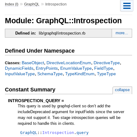
»
»
Index (I)
GraphQL
Introspection
Module: GraphQL::Introspection
more...
Defined in:
lib/graphql/introspection.rb
Defined Under Namespace
,
,
,
BaseObject
DirectiveLocationEnum
DirectiveType
Classes:
,
,
,
,
DynamicFields
EntryPoints
EnumValueType
FieldType
,
,
,
InputValueType
SchemaType
TypeKindEnum
TypeType
Constant Summary
collapse
INTROSPECTION_QUERY =
This query is used by graphql-client so don’t add the
includeDeprecated argument for inputFields since the server
may not support it. Two stage introspection queries will be
required to handle this in clients.
GraphQL
::
Introspection
.
query