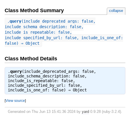
Class Method Summary
collapse
.
query
(include_deprecated_args: false,
include_schema_description: false,
include_is_repeatable: false,
include_specified_by_url: false, include_is_one_of:
false) ⇒ Object
Class Method Details
.
query
(include_deprecated_args: false,
include_schema_description: false,
include_is_repeatable: false,
include_specified_by_url: false,
include_is_one_of: false) ⇒
Object
[
View source
]
Generated on Thu Jun 13 15:41:36 2024 by
yard
0.9.28 (ruby-3.2.4).