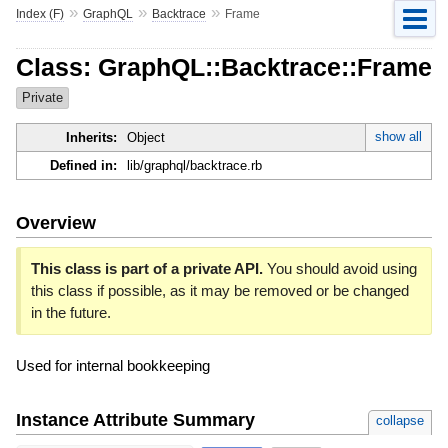
»
»
»
Index (F)
GraphQL
Backtrace
Frame
Class: GraphQL::Backtrace::Frame
Private
show all
Inherits:
Object
Defined in:
lib/graphql/backtrace.rb
Overview
This class is part of a private API.
You should avoid using
this class if possible, as it may be removed or be changed
in the future.
Used for internal bookkeeping
Instance Attribute Summary
collapse