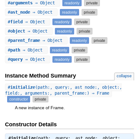
#
arguments
⇒ Object
readonly
private
#
ast_node
⇒ Object
readonly
private
#
field
⇒ Object
readonly
private
#
object
⇒ Object
readonly
private
#
parent_frame
⇒ Object
readonly
private
#
path
⇒ Object
readonly
private
#
query
⇒ Object
readonly
private
Instance Method Summary
collapse
#
initialize
(path:, query:, ast_node:, object:,
field:, arguments:, parent_frame:) ⇒ Frame
constructor
private
A new instance of Frame.
Constructor Details
#
initialize
(path:, query:, ast_node:, object:,