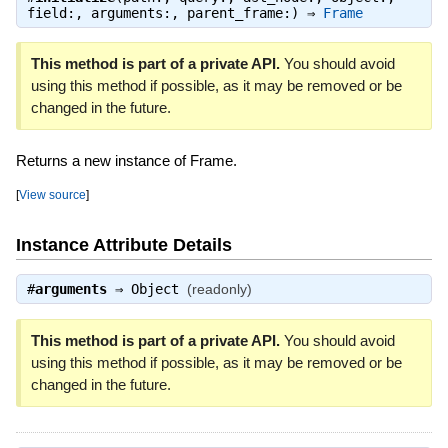
field:, arguments:, parent_frame:) ⇒
Frame
This method is part of a private API.
You should avoid
using this method if possible, as it may be removed or be
changed in the future.
Returns a new instance of Frame.
[
View source
]
Instance Attribute Details
#
arguments
⇒
Object
(readonly)
This method is part of a private API.
You should avoid
using this method if possible, as it may be removed or be
changed in the future.