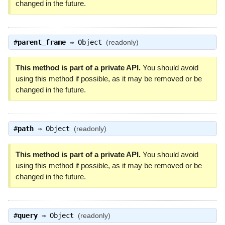
changed in the future.
#
parent_frame
⇒
Object
(readonly)
This method is part of a private API.
You should avoid
using this method if possible, as it may be removed or be
changed in the future.
#
path
⇒
Object
(readonly)
This method is part of a private API.
You should avoid
using this method if possible, as it may be removed or be
changed in the future.
#
query
⇒
Object
(readonly)