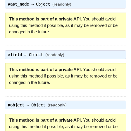
#
ast_node
⇒
Object
(readonly)
This method is part of a private API.
You should avoid
using this method if possible, as it may be removed or be
changed in the future.
#
field
⇒
Object
(readonly)
This method is part of a private API.
You should avoid
using this method if possible, as it may be removed or be
changed in the future.
#
object
⇒
Object
(readonly)
This method is part of a private API.
You should avoid
using this method if possible, as it may be removed or be