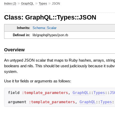
»
»
»
Index (J)
GraphQL
Types
JSON
Class: GraphQL::Types::JSON
Inherits:
Schema::Scalar
Defined in:
lib/graphql/types/json.rb
Overview
An untyped JSON scalar that maps to Ruby hashes, arrays, strings,
booleans and nils. This should be used judiciously because it sub
system.
Use it for fields or arguments as follows:
field
:template_parameters
,
GraphQL
::
Types
::
JS
argument
:template_parameters
,
GraphQL
::
Types
: