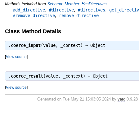
Methods included from
Schema::Member::HasDirectives
,
,
,
add_directive
#directive
#directives
get_directiv
,
#remove_directive
remove_directive
Class Method Details
.
coerce_input
(value, _context) ⇒
Object
[
View source
]
.
coerce_result
(value, _context) ⇒
Object
[
View source
]
Generated on Tue May 21 15:03:05 2024 by
yard
0.9.28 