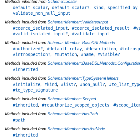
Methods inherited from
Schema::Scalar
,
,
,
default_scalar
default_scalar?
kind
specified_by_
validate_non_null_input
Methods included from
Schema::Member::ValidatesInput
,
,
#coerce_isolated_input
#coerce_isolated_result
#v
,
#valid_isolated_input?
#validate_input
Methods included from
Schema::Member::BaseDSLMethods
,
,
,
#authorized?
#default_relay
#description
#introsp
,
,
,
#introspection?
#mutation
#name
#visible?
Methods included from
Schema::Member::BaseDSLMethods::Configuratio
#inherited
Methods included from
Schema::Member::TypeSystemHelpers
,
,
,
,
#initialize
#kind
#list?
#non_null?
#to_list_typ
#to_type_signature
Methods included from
Schema::Member::Scoped
,
,
#inherited
#reauthorize_scoped_objects
#scope_ite
Methods included from
Schema::Member::HasPath
#path
Methods included from
Schema::Member::HasAstNode
#inherited