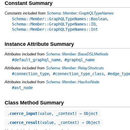
Constant Summary
Constants included from
Schema::Member::GraphQLTypeNames
,
Schema::Member::GraphQLTypeNames::Boolean
,
Schema::Member::GraphQLTypeNames::ID
Schema::Member::GraphQLTypeNames::Int
Instance Attribute Summary
Attributes included from
Schema::Member::BaseDSLMethods
,
#default_graphql_name
#graphql_name
Attributes included from
Schema::Member::RelayShortcuts
,
,
#connection_type
#connection_type_class
#edge_typ
Attributes included from
Schema::Member::HasAstNode
#ast_node
Class Method Summary
.
coerce_input
(value, _context) ⇒ Object
.
coerce_result
(value, _context) ⇒ Object