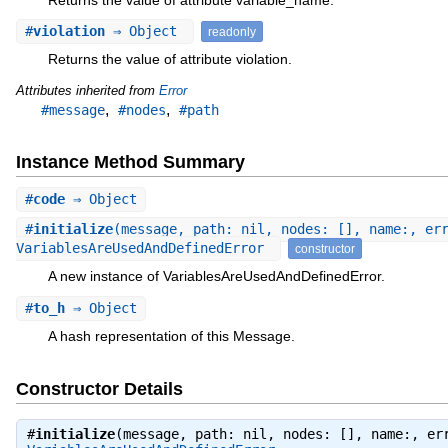
#
violation
⇒ Object
readonly
Returns the value of attribute violation.
Attributes inherited from
Error
,
,
#message
#nodes
#path
Instance Method Summary
#
code
⇒ Object
#
initialize
(message, path: nil, nodes: [], name:, er
VariablesAreUsedAndDefinedError
constructor
A new instance of VariablesAreUsedAndDefinedError.
#
to_h
⇒ Object
A hash representation of this Message.
Constructor Details
#
initialize
(message, path: nil, nodes: [], name:, er