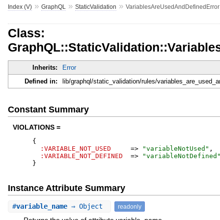
»
»
»
Index (V)
GraphQL
StaticValidation
VariablesAreUsedAndDefinedError
Class:
GraphQL::StaticValidation::Variab
Inherits:
Error
Defined in:
lib/graphql/static_validation/rules/variables_are_used_a
Constant Summary
VIOLATIONS =
{
:VARIABLE_NOT_USED
=>
"
variableNotUsed
"
,
:VARIABLE_NOT_DEFINED
=>
"
variableNotDefined
}
Instance Attribute Summary
#
variable_name
⇒ Object
readonly
Returns the value of attribute variable_name.