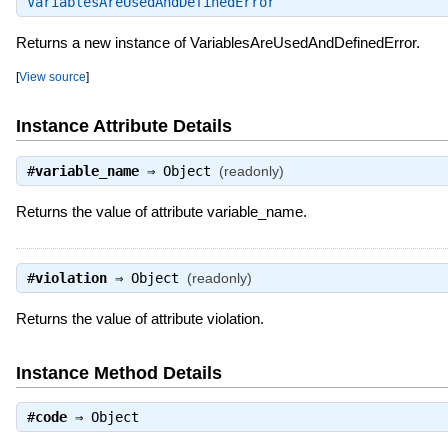
VariablesAreUsedAndDefinedError
Returns a new instance of VariablesAreUsedAndDefinedError.
[
View source
]
Instance Attribute Details
#
variable_name
⇒
Object
(readonly)
Returns the value of attribute variable_name.
#
violation
⇒
Object
(readonly)
Returns the value of attribute violation.
Instance Method Details
#
code
⇒
Object