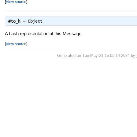
[
View source
]
#
to_h
⇒
Object
A hash representation of this Message
[
View source
]
Generated on Tue May 21 15:03:14 2024 by