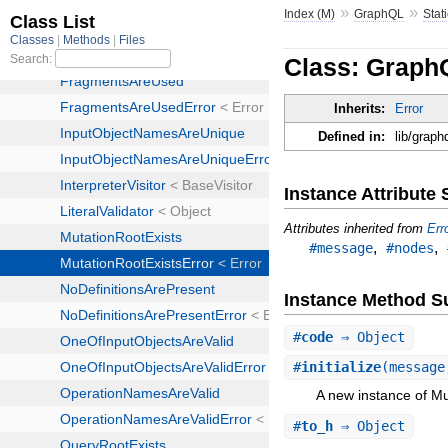
»
»
Index (M)
GraphQL
Stat
Class: GraphQ
Inherits:
Error
Defined in:
lib/graph
Instance Attribut
Attributes inherited from
Err
,
,
#message
#nodes
Instance Method 
#
code
⇒ Object
#
initialize
(message
A new instance of Mu
#
to_h
⇒ Object