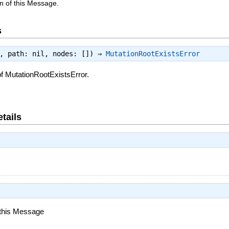
n of this Message.
s
e, path: nil, nodes: []) ⇒
MutationRootExistsError
f MutationRootExistsError.
tails
 this Message