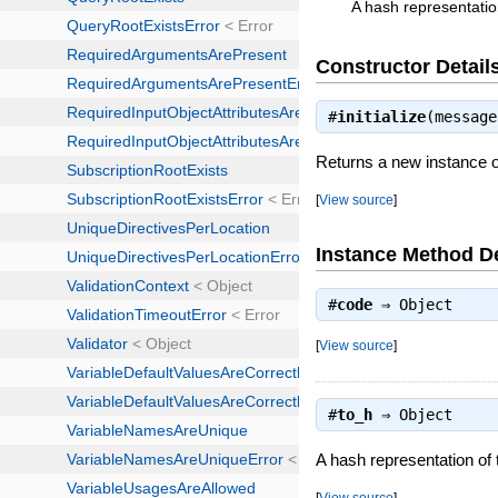
A hash representatio
Constructor Detail
#
initialize
(messag
Returns a new instance o
[
View source
]
Instance Method De
#
code
⇒
Object
[
View source
]
#
to_h
⇒
Object
A hash representation of
[
View source
]