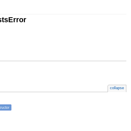
stsError
collapse
ructor