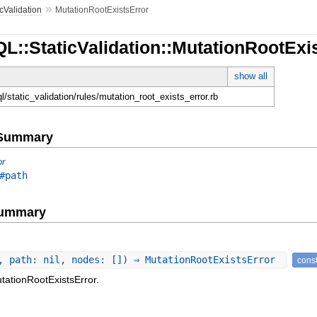
»
icValidation
MutationRootExistsError
L::StaticValidation::MutationRootExi
show all
ql/static_validation/rules/mutation_root_exists_error.rb
e Summary
or
#path
Summary
, path: nil, nodes: []) ⇒ MutationRootExistsError
const
tationRootExistsError.