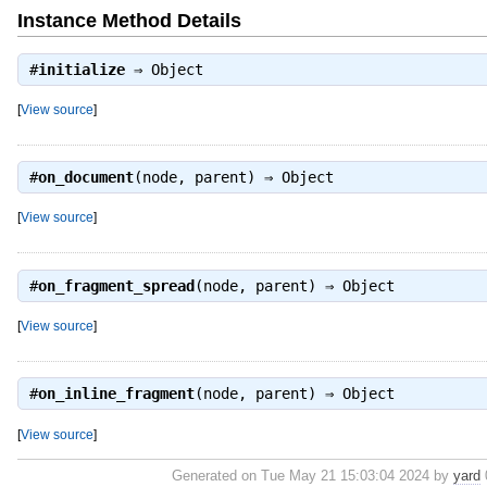
Instance Method Details
#
initialize
⇒
Object
[
View source
]
#
on_document
(node, parent) ⇒
Object
[
View source
]
#
on_fragment_spread
(node, parent) ⇒
Object
[
View source
]
#
on_inline_fragment
(node, parent) ⇒
Object
[
View source
]
Generated on Tue May 21 15:03:04 2024 by
yard
0