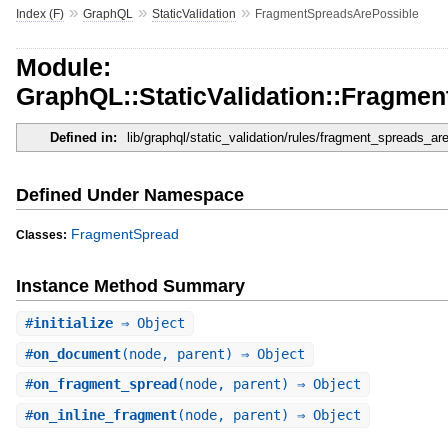
»
»
»
Index (F)
GraphQL
StaticValidation
FragmentSpreadsArePossible
Module:
GraphQL::StaticValidation::Fragme
Defined in:
lib/graphql/static_validation/rules/fragment_spreads_ar
Defined Under Namespace
FragmentSpread
Classes:
Instance Method Summary
#
initialize
⇒ Object
#
on_document
(node, parent) ⇒ Object
#
on_fragment_spread
(node, parent) ⇒ Object
#
on_inline_fragment
(node, parent) ⇒ Object