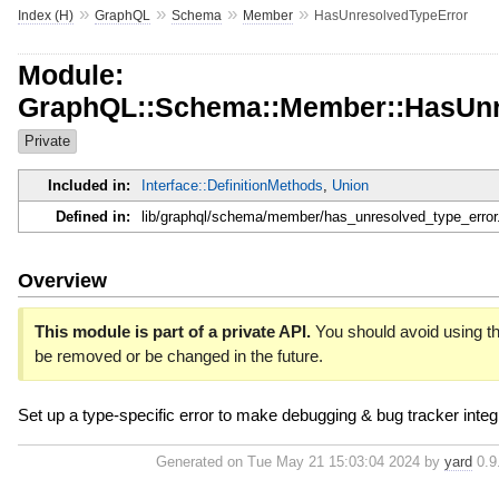
»
»
»
»
Index (H)
GraphQL
Schema
Member
HasUnresolvedTypeError
Module:
GraphQL::Schema::Member::HasUnr
Private
Included in:
Interface::DefinitionMethods
,
Union
Defined in:
lib/graphql/schema/member/has_unresolved_type_error
Overview
This module is part of a private API.
You should avoid using thi
be removed or be changed in the future.
Set up a type-specific error to make debugging & bug tracker integr
Generated on Tue May 21 15:03:04 2024 by
yard
0.9.