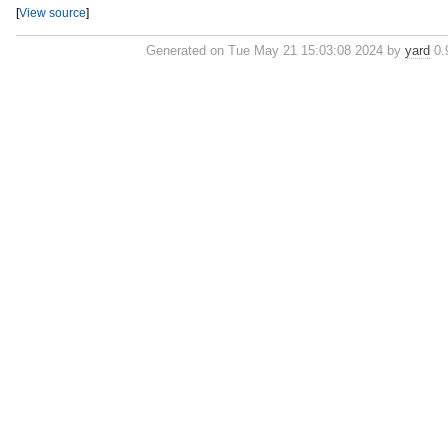
[
View source
]
Generated on Tue May 21 15:03:08 2024 by
yard
0.9