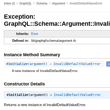
»
»
»
»
Index (I)
GraphQL
Schema
Argument
InvalidDefaultValueError
Exception:
GraphQL::Schema::Argument::Invali
Inherits:
Error
Defined in:
lib/graphql/schema/argument.rb
Instance Method Summary
#
initialize
(argument) ⇒ InvalidDefaultValueError
c
A new instance of InvalidDefaultValueError.
Constructor Details
#
initialize
(argument) ⇒
InvalidDefaultValueError
Returns a new instance of InvalidDefaultValueError.