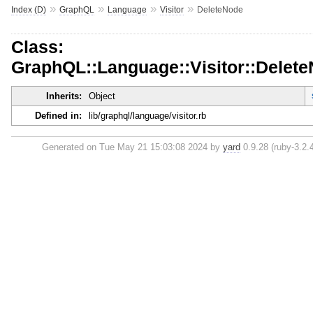
»
»
»
»
Index (D)
GraphQL
Language
Visitor
DeleteNode
Class:
GraphQL::Language::Visitor::Delet
Inherits:
Object
Defined in:
lib/graphql/language/visitor.rb
Generated on Tue May 21 15:03:08 2024 by
yard
0.9.28 (ruby-3.2.4