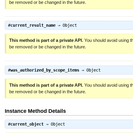
be removed or be changed in the future.
#
current_result_name
⇒
Object
This method is part of a private API.
You should avoid using th
be removed or be changed in the future.
#
was_authorized_by_scope_items
⇒
Object
This method is part of a private API.
You should avoid using th
be removed or be changed in the future.
Instance Method Details
#
current_object
⇒
Object