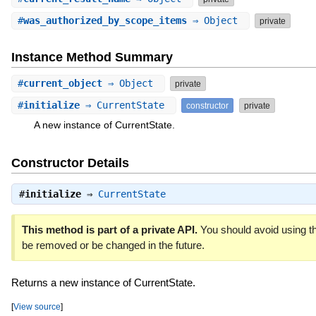
#
was_authorized_by_scope_items
⇒ Object
private
Instance Method Summary
#
current_object
⇒ Object
private
#
initialize
⇒ CurrentState
constructor
private
A new instance of CurrentState.
Constructor Details
#
initialize
⇒
CurrentState
This method is part of a private API.
You should avoid using th
be removed or be changed in the future.
Returns a new instance of CurrentState.
[
View source
]