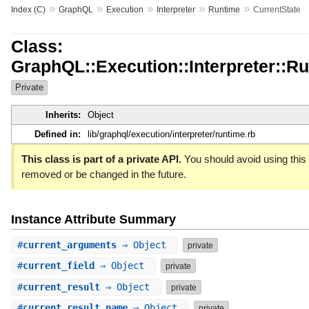
»
»
»
»
»
Index (C)
GraphQL
Execution
Interpreter
Runtime
CurrentState
Class:
GraphQL::Execution::Interpreter::Ru
Private
Inherits:
Object
Defined in:
lib/graphql/execution/interpreter/runtime.rb
This class is part of a private API.
You should avoid using this c
removed or be changed in the future.
Instance Attribute Summary
#
current_arguments
⇒ Object
private
#
current_field
⇒ Object
private
#
current_result
⇒ Object
private
#
current_result_name
⇒ Object
private