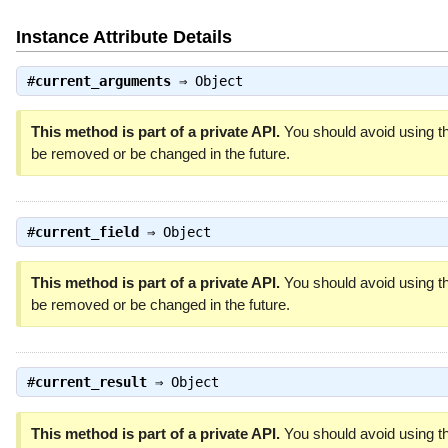
Instance Attribute Details
#
current_arguments
⇒
Object
This method is part of a private API.
You should avoid using th
be removed or be changed in the future.
#
current_field
⇒
Object
This method is part of a private API.
You should avoid using th
be removed or be changed in the future.
#
current_result
⇒
Object
This method is part of a private API.
You should avoid using th