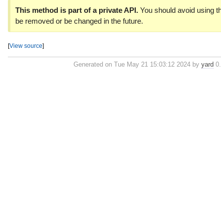
This method is part of a private API.
You should avoid using th
be removed or be changed in the future.
[
View source
]
Generated on Tue May 21 15:03:12 2024 by
yard
0.