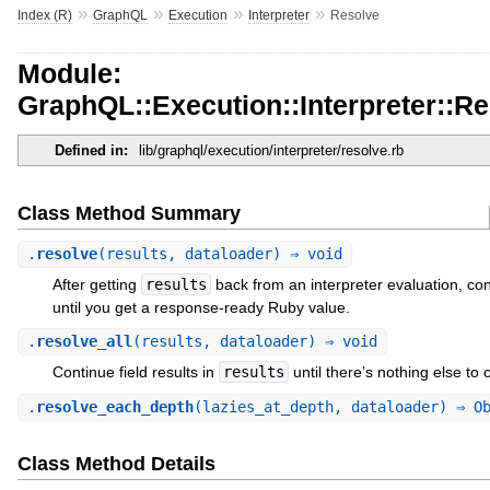
»
»
»
»
Index (R)
GraphQL
Execution
Interpreter
Resolve
Module:
GraphQL::Execution::Interpreter::R
Defined in:
lib/graphql/execution/interpreter/resolve.rb
Class Method Summary
.
resolve
(results, dataloader) ⇒ void
After getting
results
back from an interpreter evaluation, cont
until you get a response-ready Ruby value.
.
resolve_all
(results, dataloader) ⇒ void
Continue field results in
results
until there’s nothing else to 
.
resolve_each_depth
(lazies_at_depth, dataloader) ⇒ O
Class Method Details