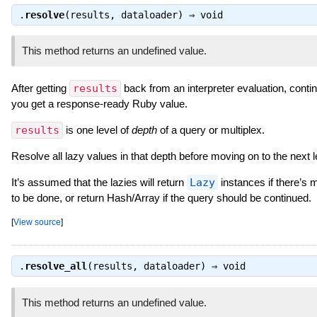
.
resolve
(results, dataloader) ⇒
void
This method returns an undefined value.
After getting
results
back from an interpreter evaluation, continu
you get a response-ready Ruby value.
results
is one level of
depth
of a query or multiplex.
Resolve all lazy values in that depth before moving on to the next l
It’s assumed that the lazies will return
Lazy
instances if there’s 
to be done, or return Hash/Array if the query should be continued.
[
View source
]
.
resolve_all
(results, dataloader) ⇒
void
This method returns an undefined value.