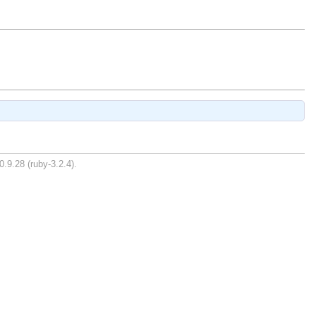
0.9.28 (ruby-3.2.4).