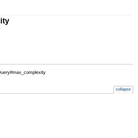
ity
 Query#max_complexity
collapse