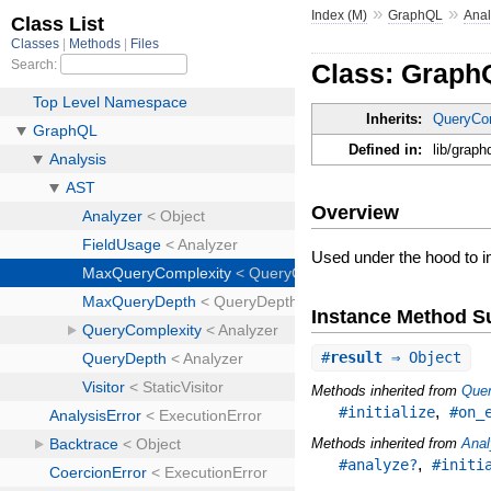
»
»
Index (M)
GraphQL
Anal
Class: Graph
Inherits:
QueryCo
Defined in:
lib/grap
Overview
Used under the hood to
Instance Method 
#
result
⇒ Object
Methods inherited from
Que
,
#initialize
#on_
Methods inherited from
Anal
,
#analyze?
#initi