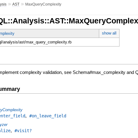
»
»
ysis
AST
MaxQueryComplexity
QL::Analysis::AST::MaxQueryComplex
show all
mplexity
hql/analysis/ast/max_query_complexity.rb
 implement complexity validation, see Schema#max_complexity and
Summary
ryComplexity
,
enter_field
#on_leave_field
yzer
,
alize
#visit?