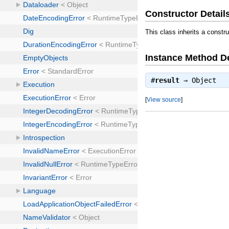
Constructor Detail
This class inherits a constr
Instance Method De
#
result
⇒
Object
[
View source
]