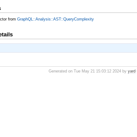
s
uctor from
GraphQL::Analysis::AST::QueryComplexity
tails
Generated on Tue May 21 15:03:12 2024 by
yard