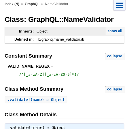
»
»
Index (N)
GraphQL
NameValidator
Class: GraphQL::NameValidator
show all
Inherits:
Object
Defined in:
lib/graphql/name_validator.rb
Constant Summary
collapse
VALID_NAME_REGEX =
/
^[_a-zA-Z][_a-zA-Z0-9]*$
/
Class Method Summary
collapse
.
validate!
(name) ⇒ Object
Class Method Details
.
validate!
(name) ⇒
Object