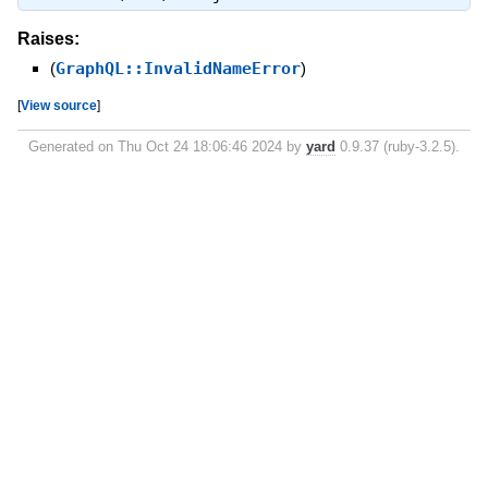
Raises:
(
GraphQL::InvalidNameError
)
[
View source
]
Generated on Thu Oct 24 18:06:46 2024 by
yard
0.9.37 (ruby-3.2.5).