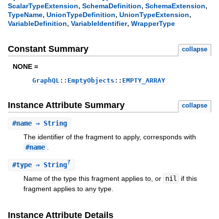
,
,
,
ScalarTypeExtension
SchemaDefinition
SchemaExtension
,
,
,
TypeName
UnionTypeDefinition
UnionTypeExtension
,
,
VariableDefinition
VariableIdentifier
WrapperType
Constant Summary
collapse
NONE =
GraphQL
::
EmptyObjects
::
EMPTY_ARRAY
Instance Attribute Summary
collapse
#
name
⇒ String
The identifier of the fragment to apply, corresponds with
#name
.
?
#
type
⇒ String
Name of the type this fragment applies to, or
nil
if this
fragment applies to any type.
Instance Attribute Details