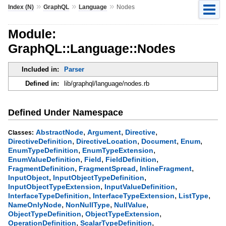
»
»
»
Index (N)
GraphQL
Language
Nodes
Module:
GraphQL::Language::Nodes
Included in:
Parser
Defined in:
lib/graphql/language/nodes.rb
Defined Under Namespace
,
,
,
AbstractNode
Argument
Directive
Classes:
,
,
,
,
DirectiveDefinition
DirectiveLocation
Document
Enum
,
,
EnumTypeDefinition
EnumTypeExtension
,
,
,
EnumValueDefinition
Field
FieldDefinition
,
,
,
FragmentDefinition
FragmentSpread
InlineFragment
,
,
InputObject
InputObjectTypeDefinition
,
,
InputObjectTypeExtension
InputValueDefinition
,
,
,
InterfaceTypeDefinition
InterfaceTypeExtension
ListType
,
,
,
NameOnlyNode
NonNullType
NullValue
,
,
ObjectTypeDefinition
ObjectTypeExtension
,
,
OperationDefinition
ScalarTypeDefinition