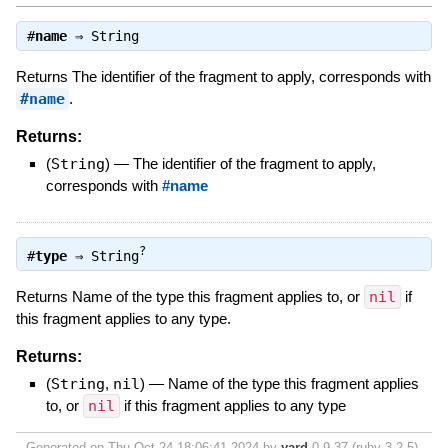
#
name
⇒
String
Returns The identifier of the fragment to apply, corresponds with
#name
.
Returns:
(
String
)
—
The identifier of the fragment to apply,
corresponds with
#name
?
#
type
⇒
String
Returns Name of the type this fragment applies to, or
nil
if
this fragment applies to any type.
Returns:
(
String
,
nil
)
—
Name of the type this fragment applies
to, or
nil
if this fragment applies to any type
Generated on Thu Oct 24 18:06:41 2024 by
yard
0.9.37 (ruby-3.2.5).