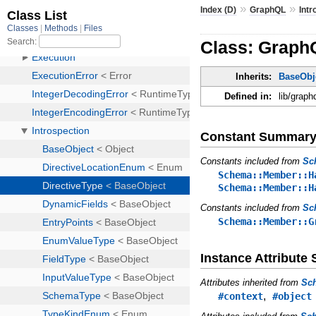
»
»
Index (D)
GraphQL
Intr
Class: GraphQ
Inherits:
BaseObj
Defined in:
lib/graph
Constant Summar
Constants included from
Sc
Schema::Member::H
Schema::Member::H
Constants included from
Sc
Schema::Member::G
Instance Attribut
Attributes inherited from
Sc
,
#context
#object