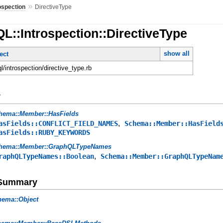
»
ospection
DirectiveType
L::Introspection::DirectiveType
show all
ect
ql/introspection/directive_type.rb
y
hema::Member::HasFields
,
asFields::CONFLICT_FIELD_NAMES
Schema::Member::HasField
asFields::RUBY_KEYWORDS
hema::Member::GraphQLTypeNames
,
raphQLTypeNames::Boolean
Schema::Member::GraphQLTypeNam
e Summary
hema::Object