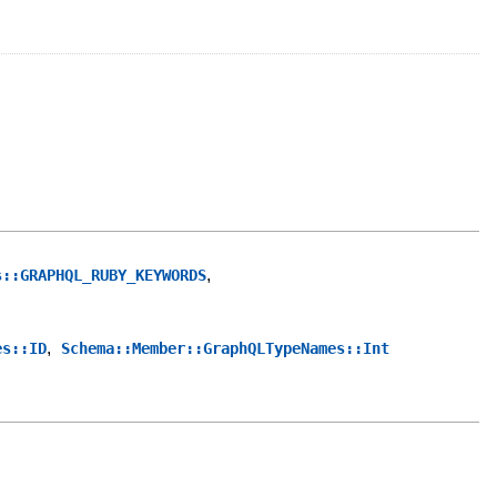
,
s::GRAPHQL_RUBY_KEYWORDS
,
es::ID
Schema::Member::GraphQLTypeNames::Int