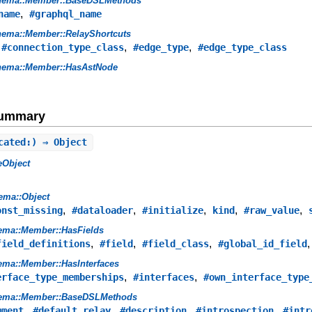
hema::Member::BaseDSLMethods
,
name
#graphql_name
ema::Member::RelayShortcuts
,
,
,
#connection_type_class
#edge_type
#edge_type_class
hema::Member::HasAstNode
Summary
cated:) ⇒ Object
eObject
ema::Object
,
,
,
,
,
onst_missing
#dataloader
#initialize
kind
#raw_value
ema::Member::HasFields
,
,
,
field_definitions
#field
#field_class
#global_id_field
ma::Member::HasInterfaces
,
,
erface_type_memberships
#interfaces
#own_interface_type
ema::Member::BaseDSLMethods
,
,
,
,
mment
#default_relay
#description
#introspection
#intr