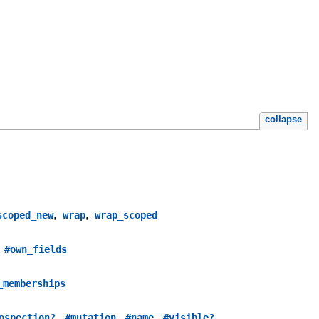
collapse
,
,
scoped_new
wrap
wrap_scoped
,
#own_fields
_memberships
,
,
,
ospection?
#mutation
#name
#visible?