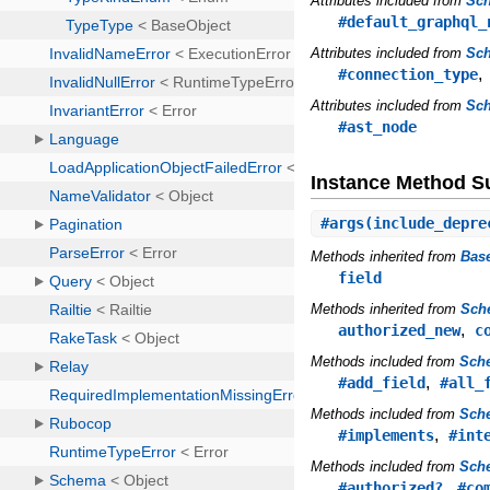
Attributes included from
Sc
#default_graphql_
Attributes included from
Sch
#connection_type
Attributes included from
Sc
#ast_node
Instance Method 
#
args
(include_depre
Methods inherited from
Bas
field
Methods inherited from
Sch
,
authorized_new
c
Methods included from
Sch
,
#add_field
#all_
Methods included from
Sche
,
#implements
#int
Methods included from
Sch
,
#authorized?
#co