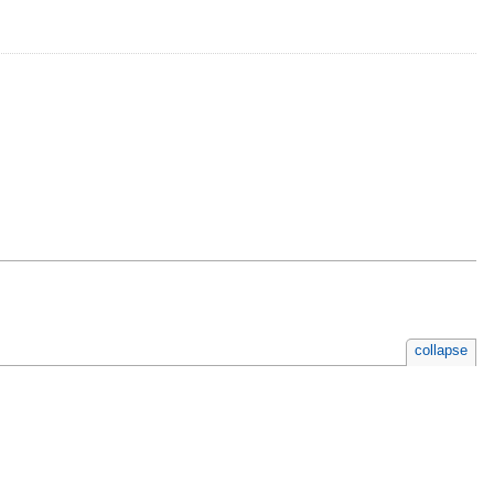
collapse