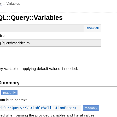
»
y
Variables
QL::Query::Variables
show all
ble
ql/query/variables.rb
 variables, applying default values if needed.
e Summary
readonly
attribute context.
phQL::Query::VariableValidationError>
readonly
ed when parsing the provided variables and literal values.