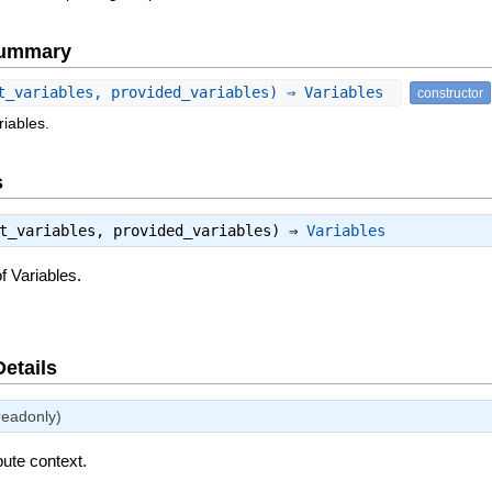
Summary
t_variables, provided_variables) ⇒ Variables
constructor
riables.
s
st_variables, provided_variables) ⇒
Variables
f Variables.
Details
readonly)
bute context.