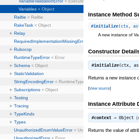
Instance Method 
#
initialize
(ctx, as
A new instance of Va
Constructor Detail
#
initialize
(ctx, a
Returns a new instance o
[
View source
]
Instance Attribute 
#
context
⇒
Object
(
Returns the value of attri