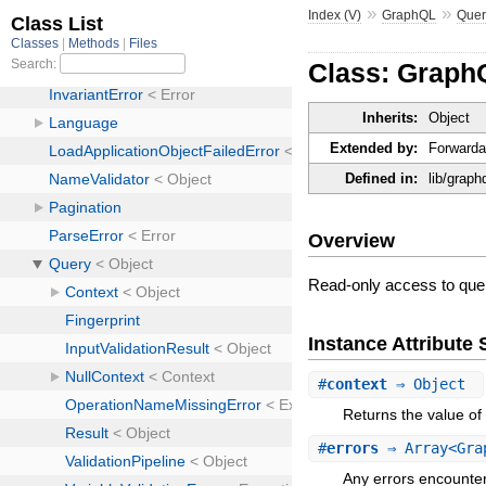
»
»
Index (V)
GraphQL
Quer
Class: Graph
Inherits:
Object
Extended by:
Forwarda
Defined in:
lib/graph
Overview
Read-only access to query
Instance Attribut
#
context
⇒ Object
Returns the value of 
#
errors
⇒ Array<Gra
Any errors encounter