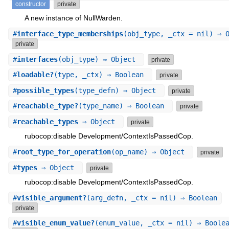
constructor
private
A new instance of NullWarden.
#
interface_type_memberships
(obj_type, _ctx = nil) ⇒ 
private
#
interfaces
(obj_type) ⇒ Object
private
#
loadable?
(type, _ctx) ⇒ Boolean
private
#
possible_types
(type_defn) ⇒ Object
private
#
reachable_type?
(type_name) ⇒ Boolean
private
#
reachable_types
⇒ Object
private
rubocop:disable Development/ContextIsPassedCop.
#
root_type_for_operation
(op_name) ⇒ Object
private
#
types
⇒ Object
private
rubocop:disable Development/ContextIsPassedCop.
#
visible_argument?
(arg_defn, _ctx = nil) ⇒ Boolean
private
#
visible_enum_value?
(enum_value, _ctx = nil) ⇒ Boole