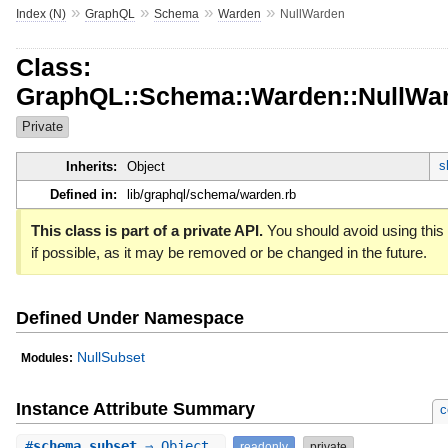
»
»
»
»
Index (N)
GraphQL
Schema
Warden
NullWarden
Class:
GraphQL::Schema::Warden::NullWa
Private
s
Inherits:
Object
Defined in:
lib/graphql/schema/warden.rb
This class is part of a private API.
You should avoid using this
if possible, as it may be removed or be changed in the future.
Defined Under Namespace
NullSubset
Modules:
Instance Attribute Summary
c
#
schema_subset
⇒ Object
readonly
private