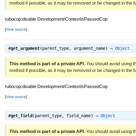
method if possible, as it may be removed or be changed in the fu
rubocop:disable Development/ContextIsPassedCop
[
View source
]
#
get_argument
(parent_type, argument_name) ⇒
Object
This method is part of a private API.
You should avoid using th
method if possible, as it may be removed or be changed in the fu
rubocop:disable Development/ContextIsPassedCop
[
View source
]
#
get_field
(parent_type, field_name) ⇒
Object
This method is part of a private API.
You should avoid using th