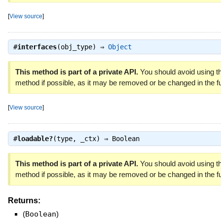
[
View source
]
#
interfaces
(obj_type) ⇒
Object
This method is part of a private API.
You should avoid using th
method if possible, as it may be removed or be changed in the fu
[
View source
]
#
loadable?
(type, _ctx) ⇒
Boolean
This method is part of a private API.
You should avoid using th
method if possible, as it may be removed or be changed in the fu
Returns:
(
Boolean
)