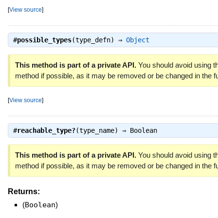
[
View source
]
#
possible_types
(type_defn) ⇒
Object
This method is part of a private API.
You should avoid using th
method if possible, as it may be removed or be changed in the fu
[
View source
]
#
reachable_type?
(type_name) ⇒
Boolean
This method is part of a private API.
You should avoid using th
method if possible, as it may be removed or be changed in the fu
Returns:
(
Boolean
)