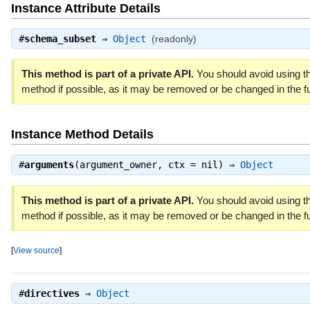
Instance Attribute Details
#
schema_subset
⇒
Object
(readonly)
This method is part of a private API.
You should avoid using th
method if possible, as it may be removed or be changed in the fu
Instance Method Details
#
arguments
(argument_owner, ctx = nil) ⇒
Object
This method is part of a private API.
You should avoid using th
method if possible, as it may be removed or be changed in the fu
[
View source
]
#
directives
⇒
Object