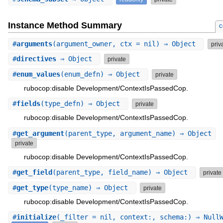
Instance Method Summary
c
#
arguments
(argument_owner, ctx = nil) ⇒ Object
priv
#
directives
⇒ Object
private
#
enum_values
(enum_defn) ⇒ Object
private
rubocop:disable Development/ContextIsPassedCop.
#
fields
(type_defn) ⇒ Object
private
rubocop:disable Development/ContextIsPassedCop.
#
get_argument
(parent_type, argument_name) ⇒ Object
private
rubocop:disable Development/ContextIsPassedCop.
#
get_field
(parent_type, field_name) ⇒ Object
private
#
get_type
(type_name) ⇒ Object
private
rubocop:disable Development/ContextIsPassedCop.
#
initialize
(_filter = nil, context:, schema:) ⇒ Null