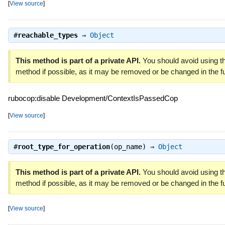
[
View source
]
#
reachable_types
⇒
Object
This method is part of a private API.
You should avoid using th
method if possible, as it may be removed or be changed in the fu
rubocop:disable Development/ContextIsPassedCop
[
View source
]
#
root_type_for_operation
(op_name) ⇒
Object
This method is part of a private API.
You should avoid using th
method if possible, as it may be removed or be changed in the fu
[
View source
]