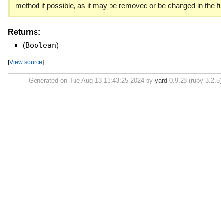
method if possible, as it may be removed or be changed in the fu
Returns:
(
Boolean
)
[
View source
]
Generated on Tue Aug 13 13:43:25 2024 by
yard
0.9.28 (ruby-3.2.5)