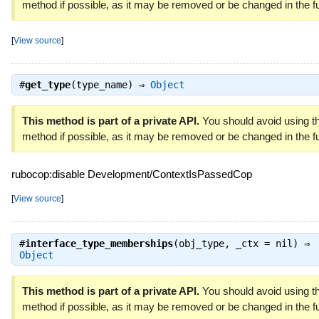
method if possible, as it may be removed or be changed in the fu
[
View source
]
#
get_type
(type_name) ⇒
Object
This method is part of a private API.
You should avoid using th
method if possible, as it may be removed or be changed in the fu
rubocop:disable Development/ContextIsPassedCop
[
View source
]
#
interface_type_memberships
(obj_type, _ctx = nil) ⇒
Object
This method is part of a private API.
You should avoid using th
method if possible, as it may be removed or be changed in the fu