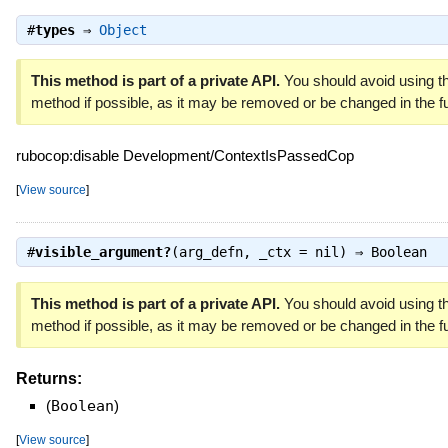
#
types
⇒
Object
This method is part of a private API.
You should avoid using th
method if possible, as it may be removed or be changed in the fu
rubocop:disable Development/ContextIsPassedCop
[
View source
]
#
visible_argument?
(arg_defn, _ctx = nil) ⇒
Boolean
This method is part of a private API.
You should avoid using th
method if possible, as it may be removed or be changed in the fu
Returns:
(
Boolean
)
[
View source
]