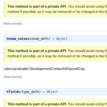
This method is part of a private API.
You should avoid using th
method if possible, as it may be removed or be changed in the fu
[
View source
]
#
enum_values
(enum_defn) ⇒
Object
This method is part of a private API.
You should avoid using th
method if possible, as it may be removed or be changed in the fu
rubocop:disable Development/ContextIsPassedCop
[
View source
]
#
fields
(type_defn) ⇒
Object
This method is part of a private API.
You should avoid using th