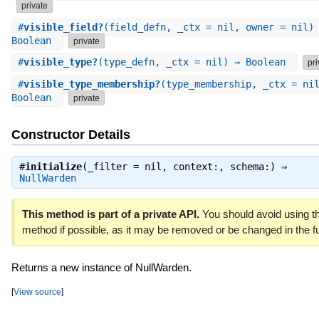
private
#
visible_field?
(field_defn, _ctx = nil, owner = nil)
Boolean
private
#
visible_type?
(type_defn, _ctx = nil) ⇒ Boolean
pri
#
visible_type_membership?
(type_membership, _ctx = ni
Boolean
private
Constructor Details
#
initialize
(_filter = nil, context:, schema:) ⇒
NullWarden
This method is part of a private API.
You should avoid using th
method if possible, as it may be removed or be changed in the fu
Returns a new instance of NullWarden.
[
View source
]