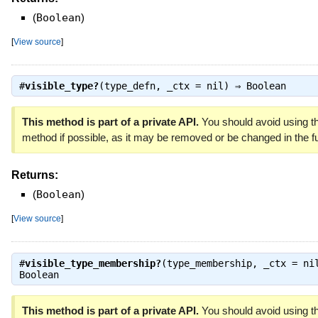
(
Boolean
)
[
View source
]
#
visible_type?
(type_defn, _ctx = nil) ⇒
Boolean
This method is part of a private API.
You should avoid using th
method if possible, as it may be removed or be changed in the fu
Returns:
(
Boolean
)
[
View source
]
#
visible_type_membership?
(type_membership, _ctx = ni
Boolean
This method is part of a private API.
You should avoid using th