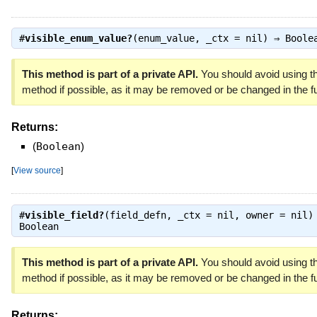
#
visible_enum_value?
(enum_value, _ctx = nil) ⇒
Boole
This method is part of a private API.
You should avoid using th
method if possible, as it may be removed or be changed in the fu
Returns:
(
Boolean
)
[
View source
]
#
visible_field?
(field_defn, _ctx = nil, owner = nil)
Boolean
This method is part of a private API.
You should avoid using th
method if possible, as it may be removed or be changed in the fu
Returns: