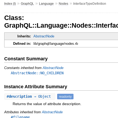
»
»
»
»
Index (I)
GraphQL
Language
Nodes
InterfaceTypeDefinition
Class:
GraphQL::Language::Nodes::Interfac
Inherits:
AbstractNode
Defined in:
lib/graphql/language/nodes.rb
Constant Summary
Constants inherited from
AbstractNode
AbstractNode::NO_CHILDREN
Instance Attribute Summary
#
description
⇒ Object
readonly
Returns the value of attribute description.
Attributes inherited from
AbstractNode
#filename