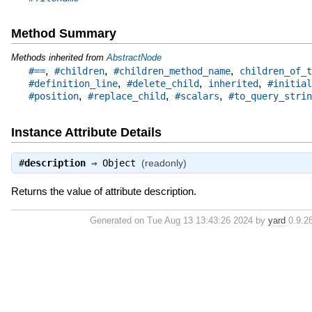
Method Summary
Methods inherited from
AbstractNode
,
,
,
#==
#children
#children_method_name
children_of_t
,
,
,
#definition_line
#delete_child
inherited
#initial
,
,
,
#position
#replace_child
#scalars
#to_query_strin
Instance Attribute Details
#
description
⇒
Object
(readonly)
Returns the value of attribute description.
Generated on Tue Aug 13 13:43:26 2024 by
yard
0.9.28