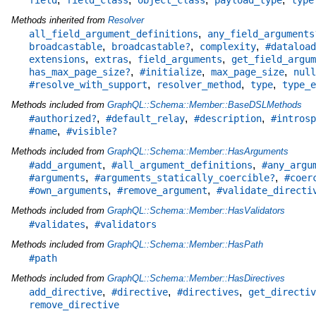
Methods inherited from
Resolver
,
all_field_argument_definitions
any_field_arguments
,
,
,
broadcastable
broadcastable?
complexity
#dataload
,
,
,
extensions
extras
field_arguments
get_field_argum
,
,
,
has_max_page_size?
#initialize
max_page_size
null
,
,
,
#resolve_with_support
resolver_method
type
type_e
Methods included from
GraphQL::Schema::Member::BaseDSLMethods
,
,
,
#authorized?
#default_relay
#description
#introsp
,
#name
#visible?
Methods included from
GraphQL::Schema::Member::HasArguments
,
,
#add_argument
#all_argument_definitions
#any_argu
,
,
#arguments
#arguments_statically_coercible?
#coer
,
,
#own_arguments
#remove_argument
#validate_directi
Methods included from
GraphQL::Schema::Member::HasValidators
,
#validates
#validators
Methods included from
GraphQL::Schema::Member::HasPath
#path
Methods included from
GraphQL::Schema::Member::HasDirectives
,
,
,
add_directive
#directive
#directives
get_directiv
remove_directive