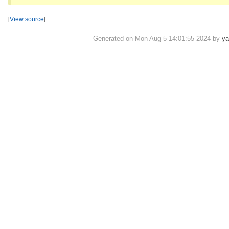
[
View source
]
Generated on Mon Aug 5 14:01:55 2024 by
ya