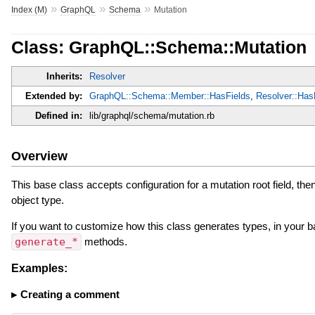
»
»
»
Index (M)
GraphQL
Schema
Mutation
Class: GraphQL::Schema::Mutation
Inherits:
Resolver
Extended by:
GraphQL::Schema::Member::HasFields
,
Resolver::Ha
Defined in:
lib/graphql/schema/mutation.rb
Overview
This base class accepts configuration for a mutation root field, the
object type.
If you want to customize how this class generates types, in your b
generate_*
methods.
Examples:
Creating a comment