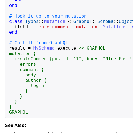
end
class
Types
::
Mutation
<
GraphQL
::
Schema
::
Objec
field
:create_comment
,
mutation:
Mutations
::
end
result
=
MySchema
.
execute
<<-GRAPHQL
mutation {

  createComment(postId: "1", body: "Nice Post!"
    errors

    comment {

      body

      author {

        login

      }

    }

  }

GRAPHQL
See Also: