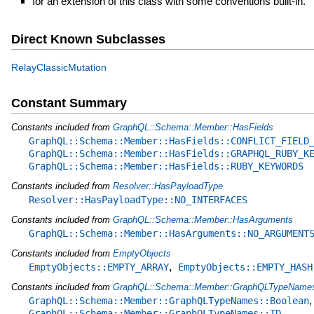
for an extension of this class with some conventions built-in.
Direct Known Subclasses
RelayClassicMutation
Constant Summary
Constants included from
GraphQL::Schema::Member::HasFields
GraphQL::Schema::Member::HasFields::CONFLICT_FIELD
GraphQL::Schema::Member::HasFields::GRAPHQL_RUBY_K
GraphQL::Schema::Member::HasFields::RUBY_KEYWORDS
Constants included from
Resolver::HasPayloadType
Resolver::HasPayloadType::NO_INTERFACES
Constants included from
GraphQL::Schema::Member::HasArguments
GraphQL::Schema::Member::HasArguments::NO_ARGUMENT
Constants included from
EmptyObjects
,
EmptyObjects::EMPTY_ARRAY
EmptyObjects::EMPTY_HASH
Constants included from
GraphQL::Schema::Member::GraphQLTypeName
,
GraphQL::Schema::Member::GraphQLTypeNames::Boolean
,
GraphQL::Schema::Member::GraphQLTypeNames::ID