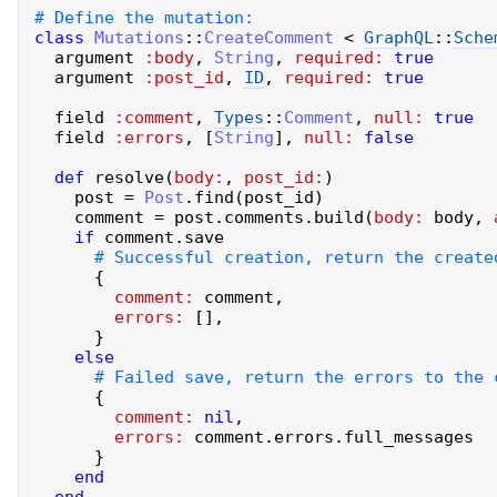
class
Mutations
::
CreateComment
<
GraphQL
::
Sche
argument
:body
,
String
,
required:
true
argument
:post_id
,
ID
,
required:
true
field
:comment
,
Types
::
Comment
,
null:
true
field
:errors
,
[
String
]
,
null:
false
def
resolve
(
body:
,
post_id:
)
post
=
Post
.
find
(
post_id
)
comment
=
post
.
comments
.
build
(
body:
body
,
if
comment
.
save
{
comment:
comment
,
errors:
[
]
,
}
else
{
comment:
nil
,
errors:
comment
.
errors
.
full_messages
}
end
end