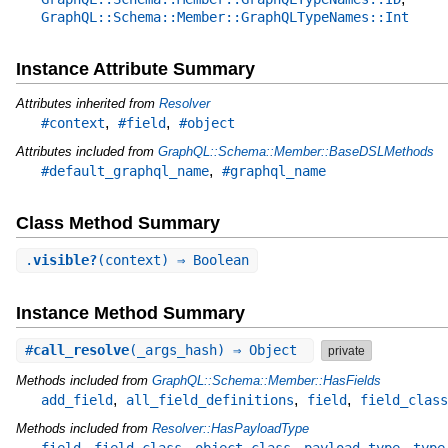
GraphQL::Schema::Member::GraphQLTypeNames::Int
Instance Attribute Summary
Attributes inherited from
Resolver
,
,
#context
#field
#object
Attributes included from
GraphQL::Schema::Member::BaseDSLMethods
,
#default_graphql_name
#graphql_name
Class Method Summary
.
visible?
(context) ⇒ Boolean
Instance Method Summary
#
call_resolve
(_args_hash) ⇒ Object
private
Methods included from
GraphQL::Schema::Member::HasFields
,
,
,
add_field
all_field_definitions
field
field_class
Methods included from
Resolver::HasPayloadType
,
,
,
,
field
field_class
object_class
payload_type
type