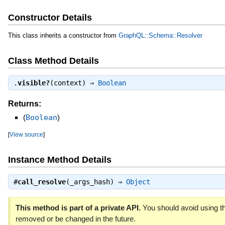
Constructor Details
This class inherits a constructor from
GraphQL::Schema::Resolver
Class Method Details
.
visible?
(context) ⇒
Boolean
Returns:
(
Boolean
)
[
View source
]
Instance Method Details
#
call_resolve
(_args_hash) ⇒
Object
This method is part of a private API.
You should avoid using th
removed or be changed in the future.