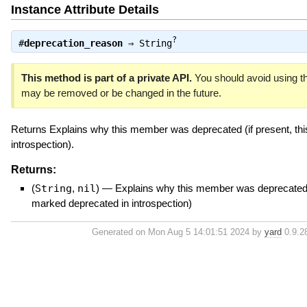
Instance Attribute Details
?
#
deprecation_reason
⇒
String
This method is part of a private API.
You should avoid using thi
may be removed or be changed in the future.
Returns Explains why this member was deprecated (if present, thi
introspection).
Returns:
(
String
,
nil
)
—
Explains why this member was deprecated (i
marked deprecated in introspection)
Generated on Mon Aug 5 14:01:51 2024 by
yard
0.9.28