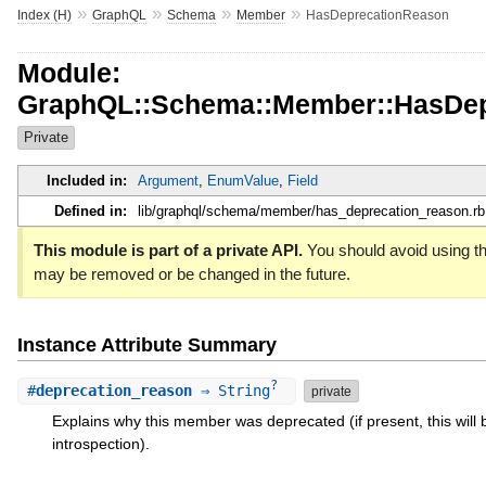
»
»
»
»
Index (H)
GraphQL
Schema
Member
HasDeprecationReason
Module:
GraphQL::Schema::Member::HasDep
Private
Included in:
Argument
,
EnumValue
,
Field
Defined in:
lib/graphql/schema/member/has_deprecation_reason.rb
This module is part of a private API.
You should avoid using thi
may be removed or be changed in the future.
Instance Attribute Summary
?
#
deprecation_reason
⇒ String
private
Explains why this member was deprecated (if present, this will
introspection).