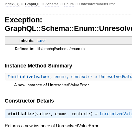
»
»
»
»
Index (U)
GraphQL
Schema
Enum
UnresolvedValueError
Exception:
GraphQL::Schema::Enum::Unresolv
Inherits:
Error
Defined in:
lib/graphql/schema/enum.rb
Instance Method Summary
#
initialize
(value:, enum:, context:) ⇒ UnresolvedVal
A new instance of UnresolvedValueError.
Constructor Details
#
initialize
(value:, enum:, context:) ⇒
UnresolvedVal
Returns a new instance of UnresolvedValueError.