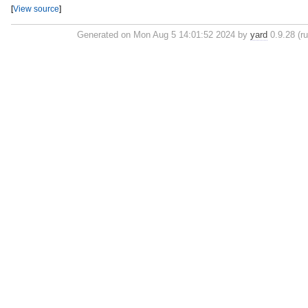
[
View source
]
Generated on Mon Aug 5 14:01:52 2024 by
yard
0.9.28 (ru