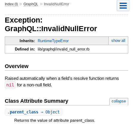
»
»
Index (I)
GraphQL
InvalidNullError
Exception:
GraphQL::InvalidNullError
show all
Inherits:
RuntimeTypeError
Defined in:
lib/graphql/invalid_null_error.rb
Overview
Raised automatically when a field’s resolve function returns
nil
for a non-null field.
Class Attribute Summary
collapse
.
parent_class
⇒ Object
Returns the value of attribute parent_class.