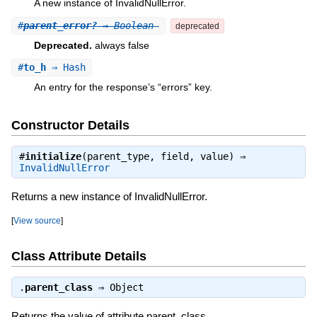
A new instance of InvalidNullError.
#
parent_error?
⇒ Boolean
deprecated
Deprecated.
always false
#
to_h
⇒ Hash
An entry for the response’s “errors” key.
Constructor Details
#
initialize
(parent_type, field, value) ⇒
InvalidNullError
Returns a new instance of InvalidNullError.
[
View source
]
Class Attribute Details
.
parent_class
⇒
Object
Returns the value of attribute parent_class.