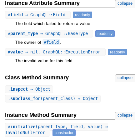
Instance Attribute Summary
collapse
#
field
⇒ GraphQL::Field
readonly
The field which failed to return a value.
#
parent_type
⇒ GraphQL::BaseType
readonly
The owner of
#field
.
#
value
⇒ nil, GraphQL::ExecutionError
readonly
The invalid value for this field.
Class Method Summary
collapse
.
inspect
⇒ Object
.
subclass_for
(parent_class) ⇒ Object
Instance Method Summary
collapse
#
initialize
(parent_type, field, value) ⇒
InvalidNullError
constructor