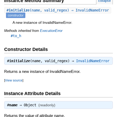
Instance Method Summary
collapse
#
initialize
(name, valid_regex) ⇒ InvalidNameError
constructor
A new instance of InvalidNameError.
Methods inherited from
ExecutionError
#to_h
Constructor Details
#
initialize
(name, valid_regex) ⇒
InvalidNameError
Returns a new instance of InvalidNameError.
[
View source
]
Instance Attribute Details
#
name
⇒
Object
(readonly)
Returns the value of attribute name.