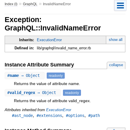
»
»
Index (I)
GraphQL
InvalidNameError
Exception:
GraphQL::InvalidNameError
show all
Inherits:
ExecutionError
Defined in:
lib/graphql/invalid_name_error.rb
Instance Attribute Summary
collapse
#
name
⇒ Object
readonly
Returns the value of attribute name.
#
valid_regex
⇒ Object
readonly
Returns the value of attribute valid_regex.
Attributes inherited from
ExecutionError
,
,
,
#ast_node
#extensions
#options
#path