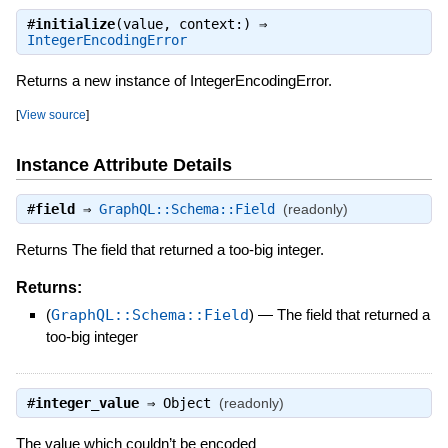
#
initialize
(value, context:) ⇒
IntegerEncodingError
Returns a new instance of IntegerEncodingError.
[
View source
]
Instance Attribute Details
#
field
⇒
GraphQL::Schema::Field
(readonly)
Returns The field that returned a too-big integer.
Returns:
(
GraphQL::Schema::Field
)
—
The field that returned a
too-big integer
#
integer_value
⇒
Object
(readonly)
The value which couldn’t be encoded