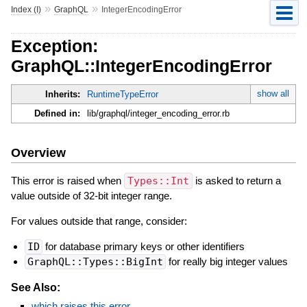
»
»
Index (I)
GraphQL
IntegerEncodingError
Exception:
GraphQL::IntegerEncodingError
show all
Inherits:
RuntimeTypeError
Defined in:
lib/graphql/integer_encoding_error.rb
Overview
This error is raised when
Types::Int
is asked to return a
value outside of 32-bit integer range.
For values outside that range, consider:
ID
for database primary keys or other identifiers
GraphQL::Types::BigInt
for really big integer values
See Also:
which raises this error