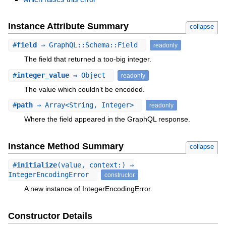
Instance Attribute Summary
collapse
#
field
⇒ GraphQL::Schema::Field
readonly
The field that returned a too-big integer.
#
integer_value
⇒ Object
readonly
The value which couldn’t be encoded.
#
path
⇒ Array<String, Integer>
readonly
Where the field appeared in the GraphQL response.
Instance Method Summary
collapse
#
initialize
(value, context:) ⇒
IntegerEncodingError
constructor
A new instance of IntegerEncodingError.
Constructor Details